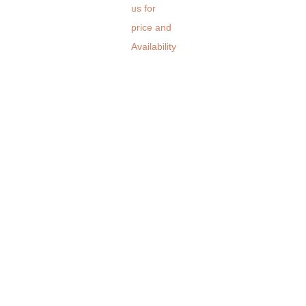
us for
price and
Availability