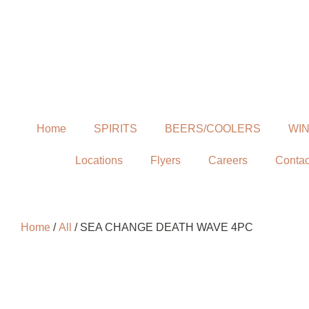
Home
SPIRITS
BEERS/COOLERS
WI
Locations
Flyers
Careers
Contac
Home
/
All
/ SEA CHANGE DEATH WAVE 4PC