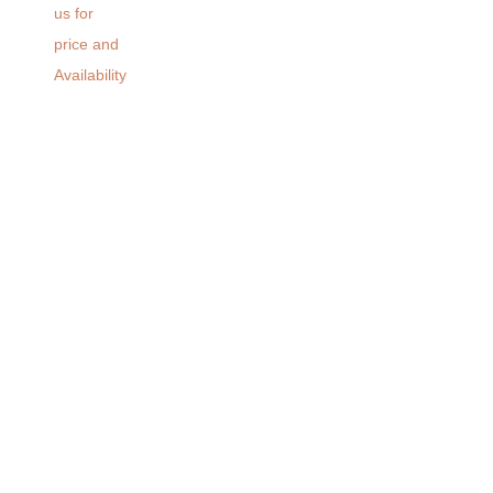
us for
price and
Availability