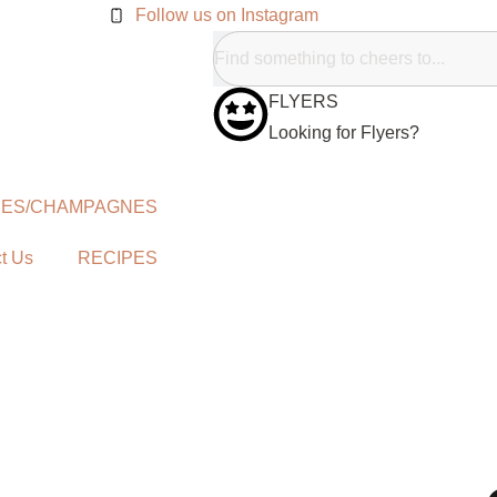
Follow us on Instagram
FLYERS
Looking for Flyers?
NES/CHAMPAGNES
t Us
RECIPES