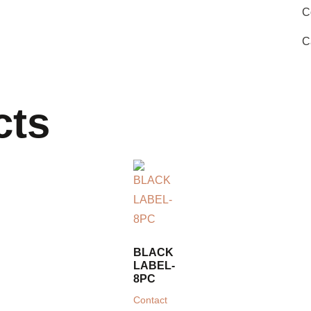
C
C
cts
BLACK
LABEL-
8PC
Contact