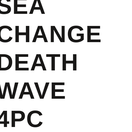
SEA
CHANGE
DEATH
WAVE
4PC