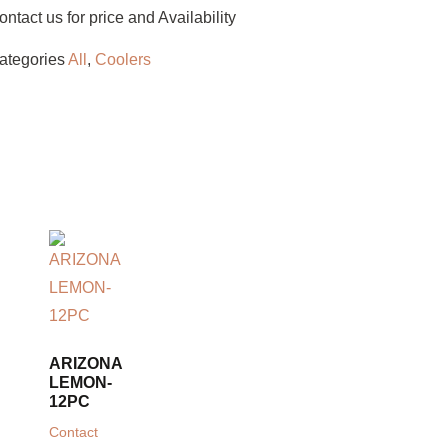
ontact us for price and Availability
ategories
All
,
Coolers
ARIZONA
LEMON-
12PC
Contact