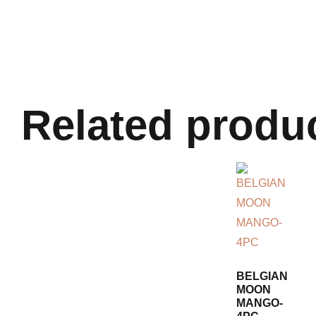
Related produ
BELGIAN
MOON
MANGO-