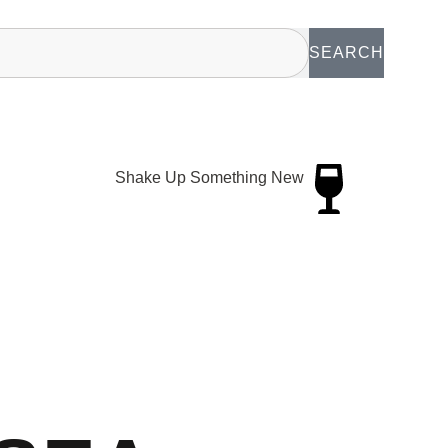
SEARCH
Shake Up Something New