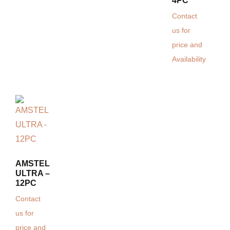
4PC
Contact
us for
price and
Availability
AMSTEL
ULTRA –
12PC
Contact
us for
price and