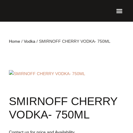
UPCO
Home
/
Vodka
/ SMIRNOFF CHERRY VODKA- 750ML
SMIRNOFF CHERRY
VODKA- 750ML
Contact us for price and Availability