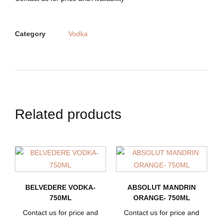
Category
Vodka
Related products
BELVEDERE VODKA-
ABSOLUT MANDRIN
750ML
ORANGE- 750ML
Contact us for price and
Contact us for price and