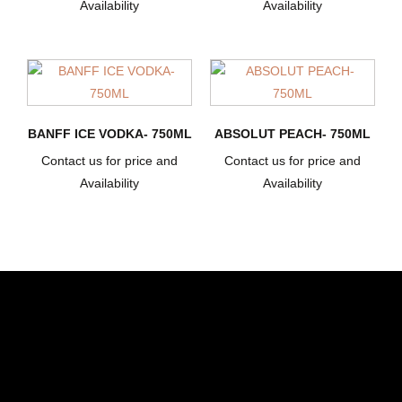
Availability
Availability
BANFF ICE VODKA- 750ML
ABSOLUT PEACH- 750ML
Contact us for price and
Contact us for price and
Availability
Availability