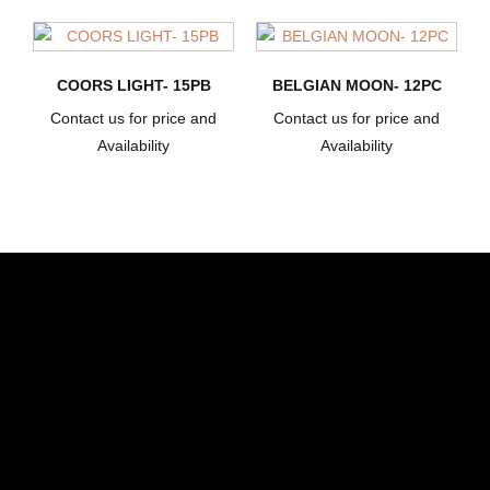
COORS LIGHT- 15PB
BELGIAN MOON- 12PC
Contact us for price and
Contact us for price and
Availability
Availability