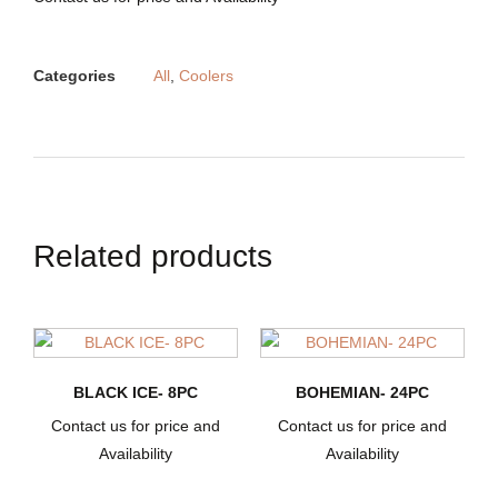
Categories
All
,
Coolers
Related products
BLACK ICE- 8PC
BOHEMIAN- 24PC
Contact us for price and
Contact us for price and
Availability
Availability