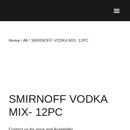
UPCO
Home
/
All
/ SMIRNOFF VODKA MIX- 12PC
SMIRNOFF VODKA
MIX- 12PC
Contact us for price and Availability