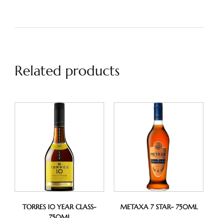
Related products
TORRES 10 YEAR CLASS-
METAXA 7 STAR- 750ML
750ML