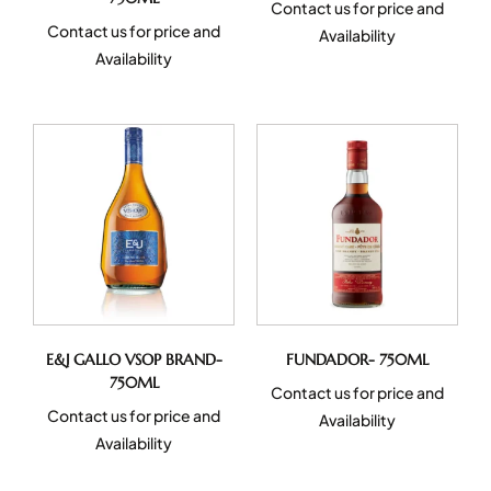
Contact us for price and
Contact us for price and
Availability
Availability
E&J GALLO VSOP BRAND-
FUNDADOR- 750ML
750ML
Contact us for price and
Contact us for price and
Availability
Availability