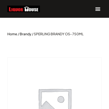
Home
/
Brandy
/ SPERLING BRANDY OS- 750ML