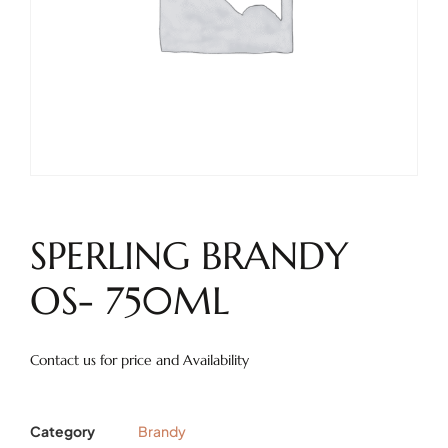
SPERLING BRANDY
OS- 750ML
Contact us for price and Availability
Category
Brandy