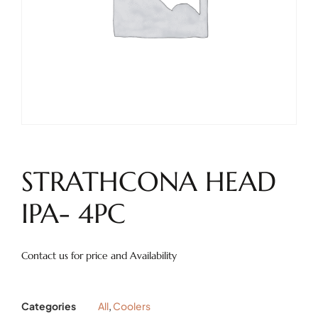
STRATHCONA HEAD
IPA- 4PC
Contact us for price and Availability
Categories
All
,
Coolers