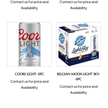
Contact us for price and
Contact us for price and
Availability
Availability
COORS LIGHT- 6PC
BELGIAN MOON LIGHT SKY-
6PC
Contact us for price and
Contact us for price and
Availability
Availability