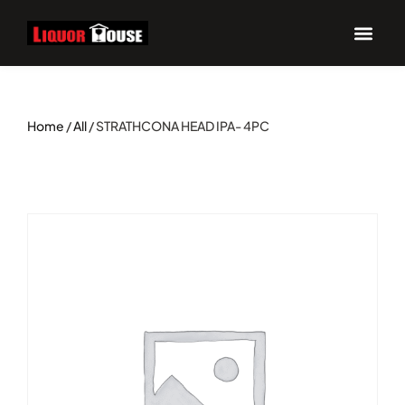
Home
/
All
/ STRATHCONA HEAD IPA- 4PC