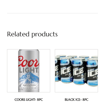
Related products
COORS LIGHT- 8PC
BLACK ICE- 8PC