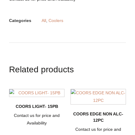
Categories
All
,
Coolers
Related products
COORS LIGHT- 15PB
COORS EDGE NON ALC-
Contact us for price and
12PC
Availability
Contact us for price and