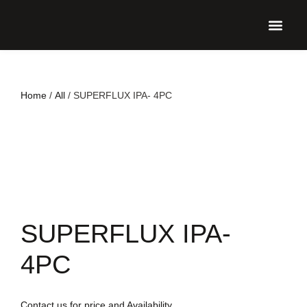
UPCO
Home
/
All
/ SUPERFLUX IPA- 4PC
SUPERFLUX IPA-
4PC
Contact us for price and Availability