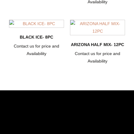
Availability
BLACK ICE- 8PC
ARIZONA HALF MIX- 12PC
Contact us for price and
Availability
Contact us for price and
Availability