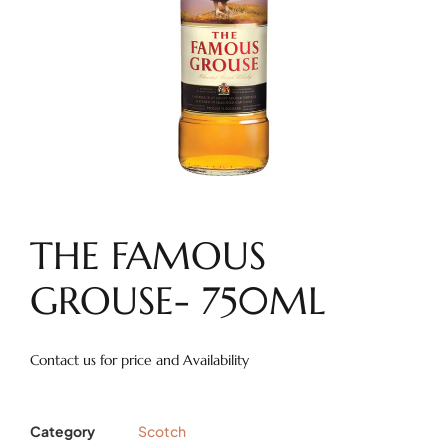
THE FAMOUS
GROUSE- 750ML
Contact us for price and Availability
Category
Scotch