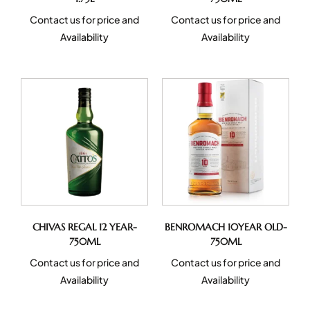
Contact us for price and
Contact us for price and
Availability
Availability
CHIVAS REGAL 12 YEAR-
BENROMACH 10YEAR OLD-
750ML
750ML
Contact us for price and
Contact us for price and
Availability
Availability