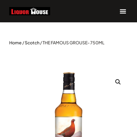
Home
/
Scotch
/ THE FAMOUS GROUSE- 750ML