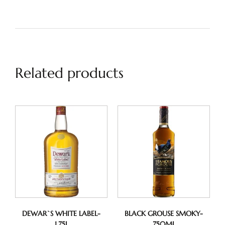
Related products
DEWAR`S WHITE LABEL-
BLACK GROUSE SMOKY-
1.75L
750ML