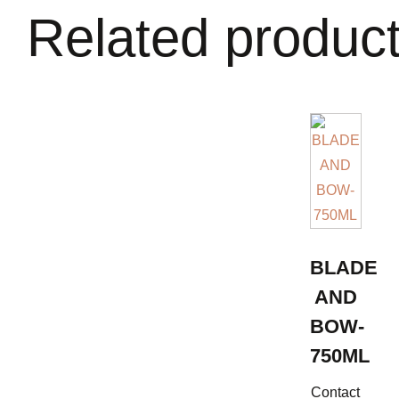
Related produc
BLADE
AND
BOW-
750ML
Contact