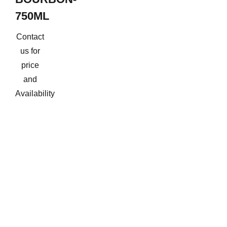
750ML
Contact
us for
price
and
Availability