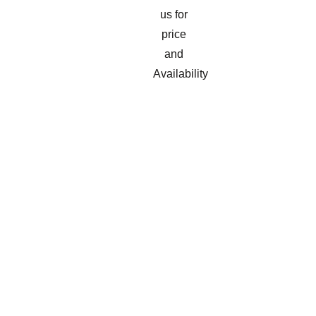
us for
price
and
Availability