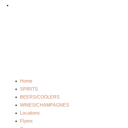
Home
SPIRITS
BEERS/COOLERS
WINES/CHAMPAGNES
Locations
Flyers