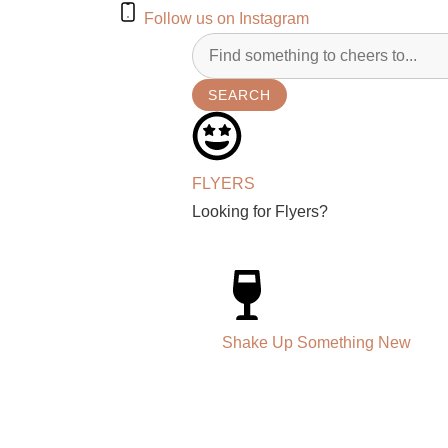
Follow us on Instagram
SEARCH
FLYERS
Looking for Flyers?
Shake Up Something New