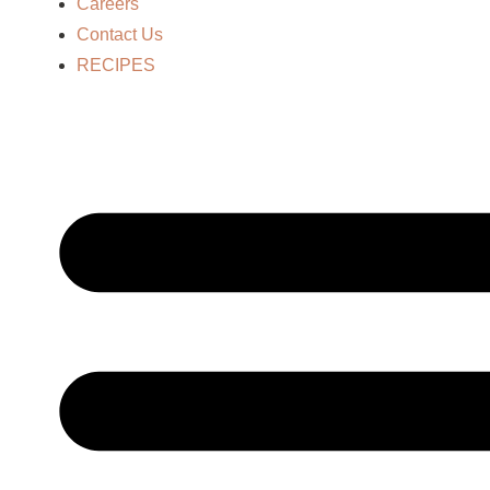
Careers
Contact Us
RECIPES