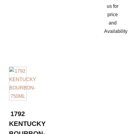
us for
price
and
Availability
1792
KENTUCKY
BOURBON-