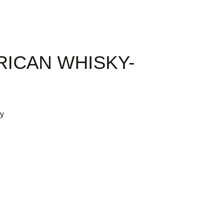
RICAN WHISKY-
ty