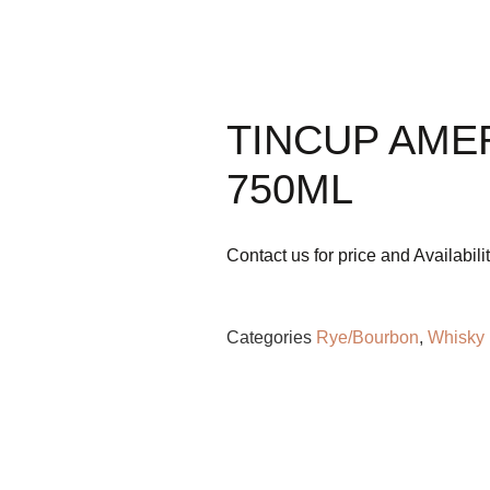
ML
TINCUP AME
750ML
Contact us for price and Availabili
Categories
Rye/Bourbon
,
Whisky