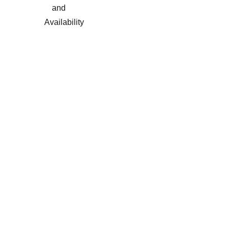
and
Availability