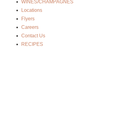
Home
WINES/CHAMPAGNES
/
Rye/Bourbon
/ TINCUP AMERICAN WHISKY- 750
Locations
Flyers
Careers
Contact Us
RECIPES