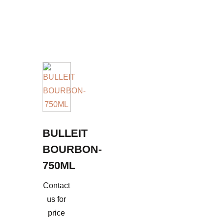
BULLEIT
BOURBON-
750ML
Contact
us for
price