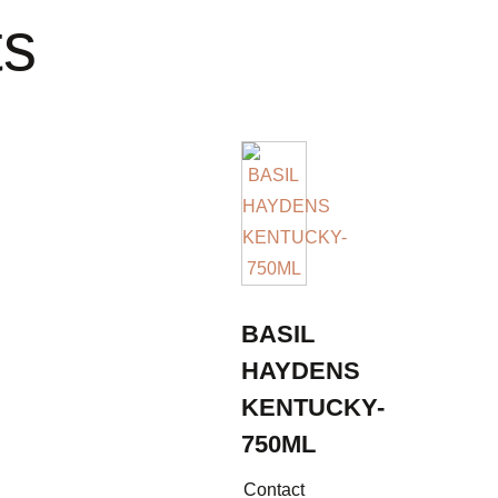
ts
BASIL
HAYDENS
KENTUCKY-
750ML
Contact