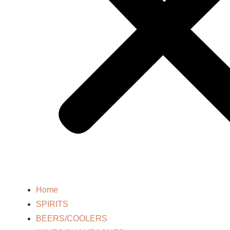
Home
SPIRITS
BEERS/COOLERS