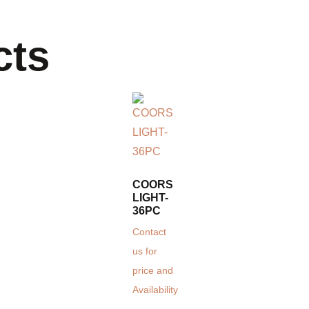
cts
COORS
LIGHT-
36PC
Contact
us for
price and
Availability