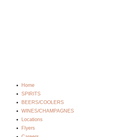
Home
SPIRITS
BEERS/COOLERS
WINES/CHAMPAGNES
Locations
Flyers
Careers