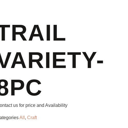
TRAIL
VARIETY-
8PC
ontact us for price and Availability
ategories
All
,
Craft