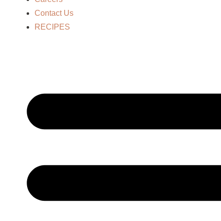
Contact Us
RECIPES