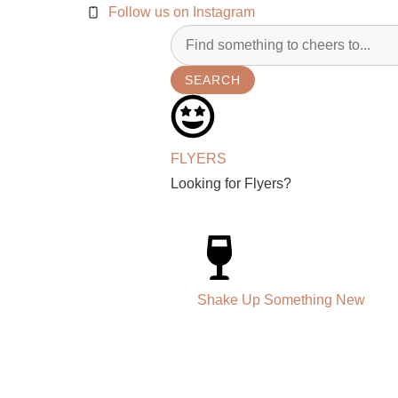
Follow us on Instagram
SEARCH
FLYERS
Looking for Flyers?
Shake Up Something New