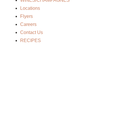
WINES/CHAMPAGNES
Locations
Flyers
Careers
Contact Us
RECIPES