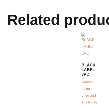
Related produ
BLACK
LABEL-
8PC
Contact
us for
price and
Availability