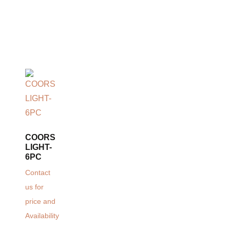
COORS
LIGHT-
6PC
Contact
us for
price and
Availability