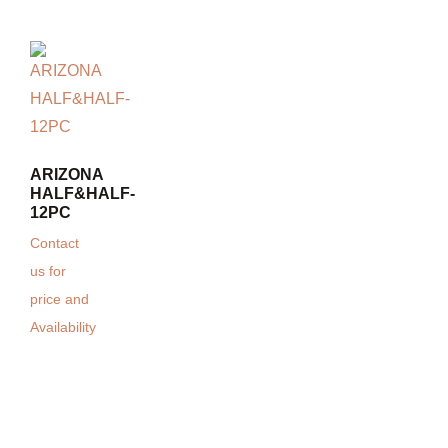
ARIZONA
HALF&HALF-
12PC
Contact
us for
price and
Availability