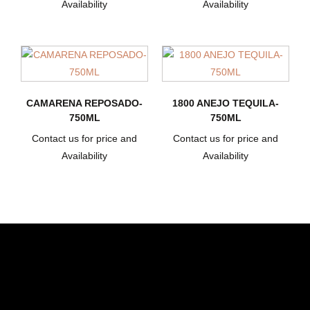
Availability
Availability
CAMARENA REPOSADO-
1800 ANEJO TEQUILA-
750ML
750ML
Contact us for price and
Contact us for price and
Availability
Availability