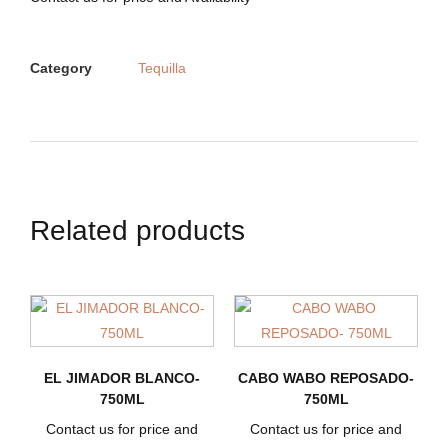
Category
Tequilla
Related products
EL JIMADOR BLANCO-
CABO WABO REPOSADO-
750ML
750ML
Contact us for price and
Contact us for price and