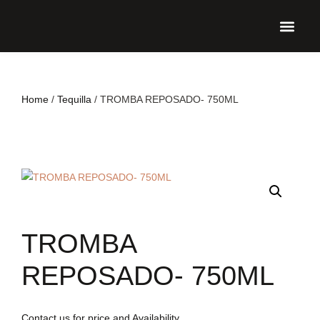
UPCO
Home
/
Tequilla
/ TROMBA REPOSADO- 750ML
TROMBA
REPOSADO- 750ML
Contact us for price and Availability