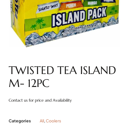
TWISTED TEA ISLAND
M- 12PC
Contact us for price and Availability
Categories
All
,
Coolers