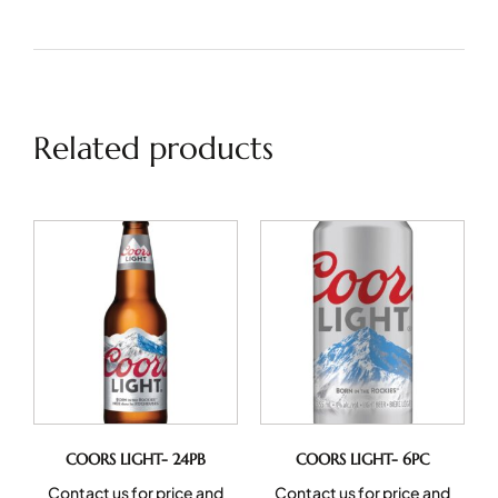
Related products
COORS LIGHT- 24PB
COORS LIGHT- 6PC
Contact us for price and
Contact us for price and