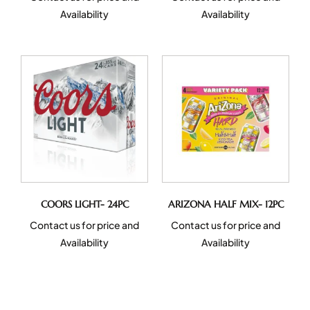
Availability
Availability
COORS LIGHT- 24PC
ARIZONA HALF MIX- 12PC
Contact us for price and
Contact us for price and
Availability
Availability