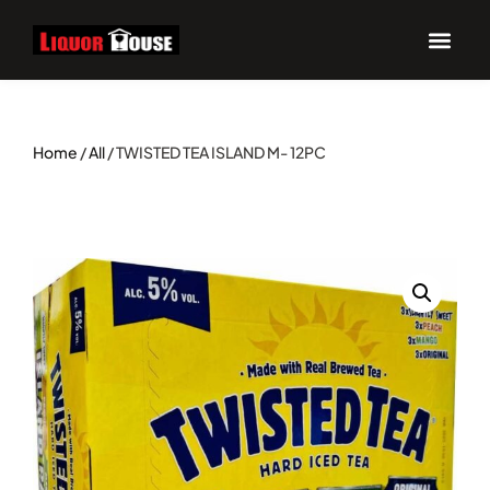
Home
/
All
/ TWISTED TEA ISLAND M- 12PC