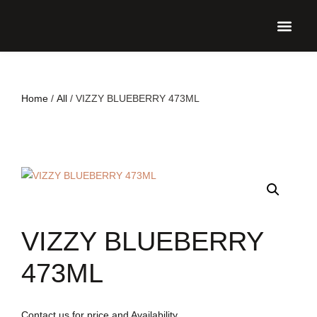
UPCO
Home
/
All
/ VIZZY BLUEBERRY 473ML
VIZZY BLUEBERRY
473ML
Contact us for price and Availability