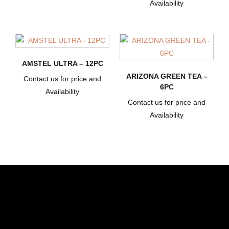
Availability
AMSTEL ULTRA – 12PC
ARIZONA GREEN TEA –
Contact us for price and
6PC
Availability
Contact us for price and
Availability