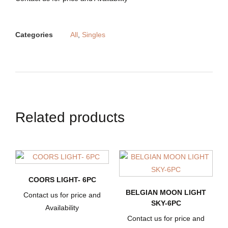
Categories
All
,
Singles
Related products
COORS LIGHT- 6PC
BELGIAN MOON LIGHT
Contact us for price and
SKY-6PC
Availability
Contact us for price and