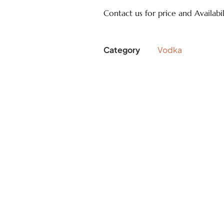
Contact us for price and Availabil
Category
Vodka