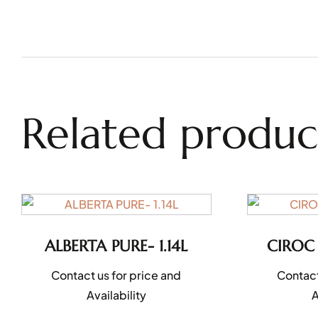
Related produc
ALBERTA PURE- 1.14L
CIROC
Contact us for price and
Contact
Availability
A