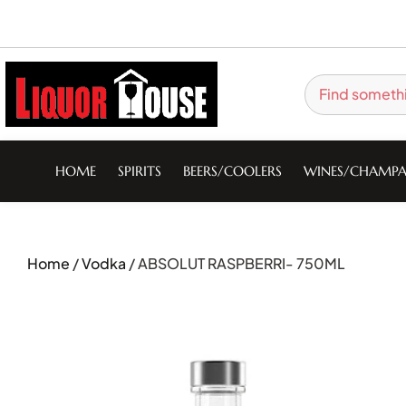
HOME
SPIRITS
BEERS/COOLERS
WINES/CHAMPA
Home
/
Vodka
/ ABSOLUT RASPBERRI- 750ML