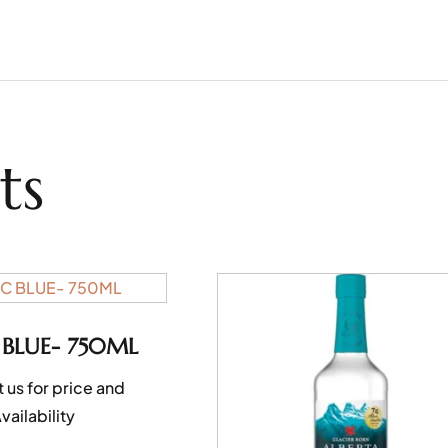
ts
 BLUE- 750ML
 us for price and
vailability