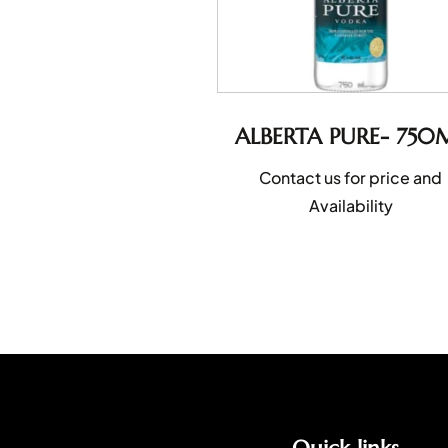
ALBERTA PURE- 750
Contact us for price and
Availability