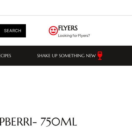
FLYERS
SEARCH
Looking for Flyers?
ECIPES
SHAKE UP SOMETHING NEW
PBERRI- 750ML