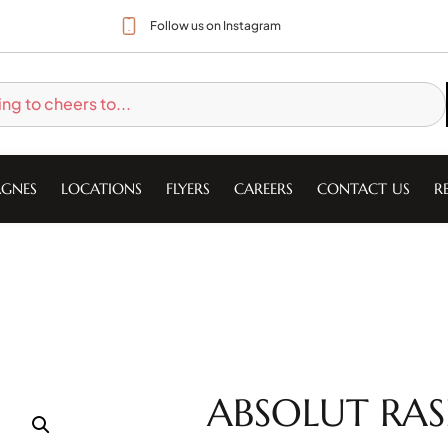
Follow us on Instagram
GNES
LOCATIONS
FLYERS
CAREERS
CONTACT US
R
ABSOLUT RAS