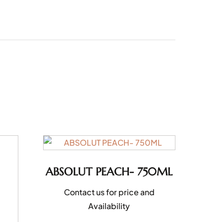
ABSOLUT PEACH- 750ML
Contact us for price and
Availability