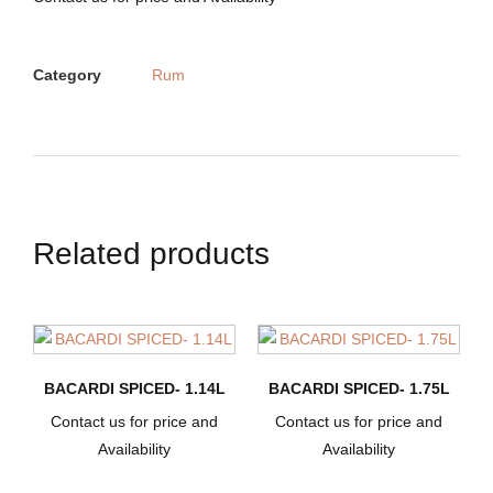
Category
Rum
Related products
BACARDI SPICED- 1.14L
BACARDI SPICED- 1.75L
Contact us for price and
Contact us for price and
Availability
Availability