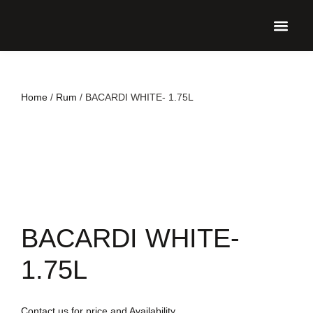
UPCO
Home
/
Rum
/ BACARDI WHITE- 1.75L
BACARDI WHITE-
1.75L
Contact us for price and Availability