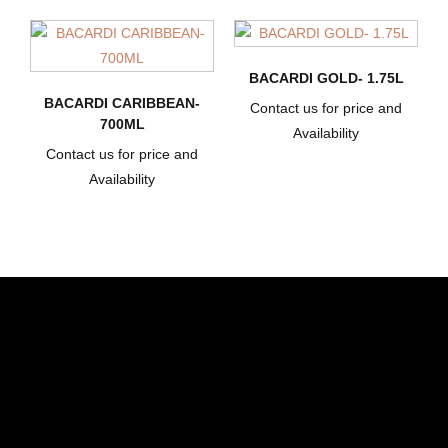
BACARDI GOLD- 1.75L
BACARDI CARIBBEAN-
Contact us for price and
700ML
Availability
Contact us for price and
Availability