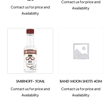
Contact us for price and
Contact us for price and
Availability
Availability
SMIRNOFF- 50ML
BAND MOON SHOTS 40M
Contact us for price and
Contact us for price and
Availability
Availability