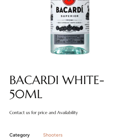
BACARDI WHITE-
50ML
Contact us for price and Availability
Category
Shooters