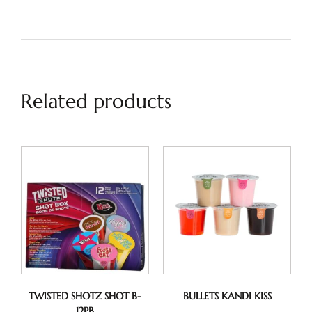
Related products
TWISTED SHOTZ SHOT B-
BULLETS KANDI KISS
12PB