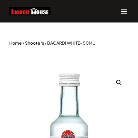
Home
/
Shooters
/ BACARDI WHITE- 50ML