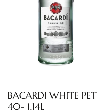
BACARDI WHITE PET
40- 1.14L