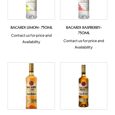
BACARDI LIMON- 750ML
BACARDI RASPBERRY-
750ML
Contact us for price and
Contact us for price and
Availability
Availability