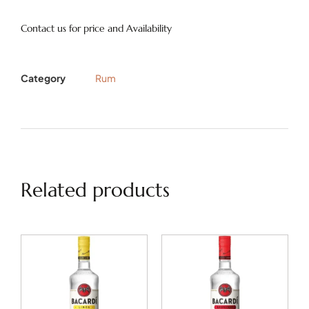
Contact us for price and Availability
Category
Rum
Related products