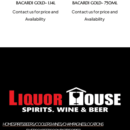
BACARDI GOLD- 1.14L
BACARDI GOLD- 750ML
Contact us for price and
Contact us for price and
Availability
Availability
HOME
SPIRITS
BEERS/COOLERS
WINES/CHAMPAGNES
LOCATIONS