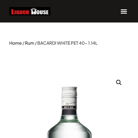
UPCOM
Home
/
Rum
/ BACARDI WHITE PET 40- 1.14L