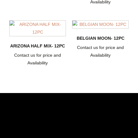
Availability
BELGIAN MOON- 12PC
ARIZONA HALF MIX- 12PC
Contact us for price and
Contact us for price and
Availability
Availability