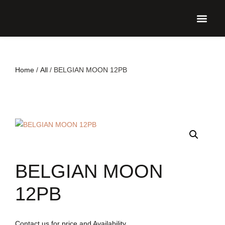
UPCO
Home
/
All
/ BELGIAN MOON 12PB
BELGIAN MOON
12PB
Contact us for price and Availability