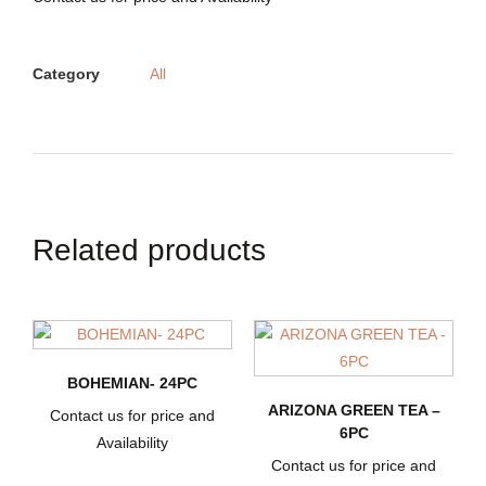
Category
All
Related products
BOHEMIAN- 24PC
ARIZONA GREEN TEA –
Contact us for price and
6PC
Availability
Contact us for price and