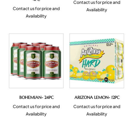
Contact us for price and
Contact us for price and
Availability
Availability
BOHEMIAN- 24PC
ARIZONA LEMON- 12PC
Contact us for price and
Contact us for price and
Availability
Availability