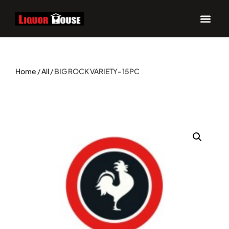
Home
/
All
/ BIG ROCK VARIETY- 15PC