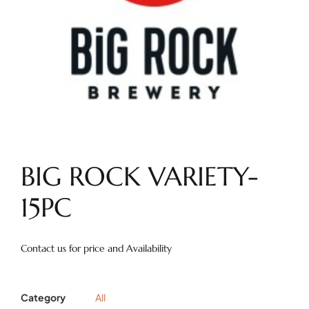
BIG ROCK VARIETY-
15PC
Contact us for price and Availability
Category
All