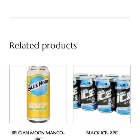
Related products
BELGIAN MOON MANGO-
BLACK ICE- 8PC
4PC