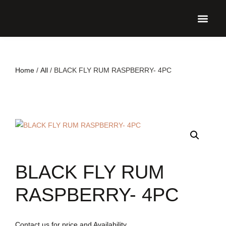
UPCO
Home
/
All
/ BLACK FLY RUM RASPBERRY- 4PC
BLACK FLY RUM
RASPBERRY- 4PC
Contact us for price and Availability