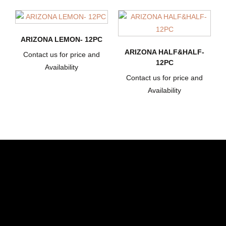
ARIZONA LEMON- 12PC
ARIZONA HALF&HALF-
Contact us for price and
12PC
Availability
Contact us for price and
Availability