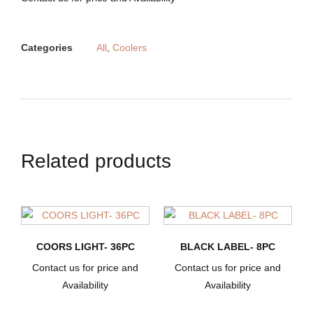
Categories
All
,
Coolers
Related products
COORS LIGHT- 36PC
BLACK LABEL- 8PC
Contact us for price and
Contact us for price and
Availability
Availability