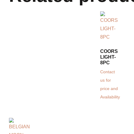
COORS
LIGHT-
8PC
Contact
us for
price and
Availability