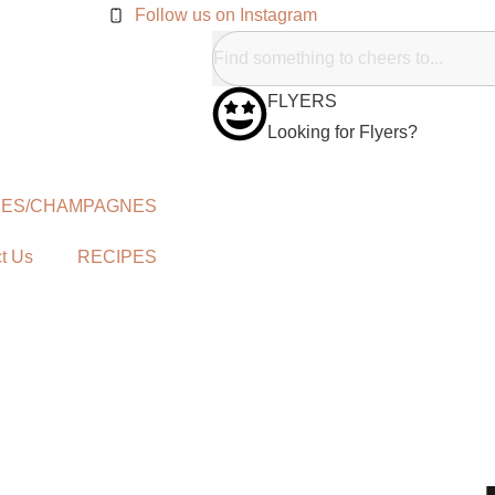
Follow us on Instagram
FLYERS
Looking for Flyers?
NES/CHAMPAGNES
t Us
RECIPES