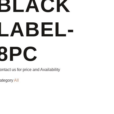
BLACK
LABEL-
8PC
ontact us for price and Availability
ategory
All