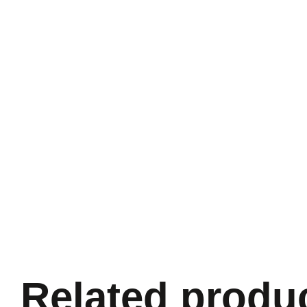
Related produ