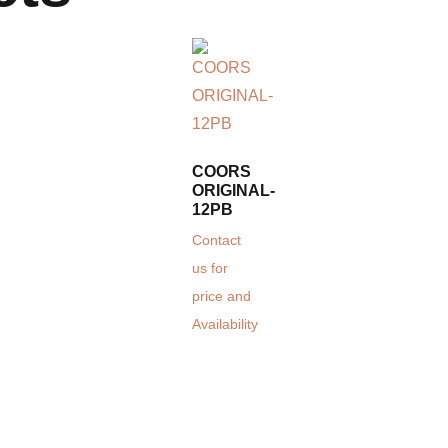
COORS
ORIGINAL-
12PB
Contact
us for
price and
Availability