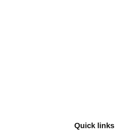
Quick links