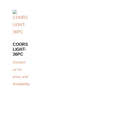
COORS
LIGHT-
36PC
Contact
us for
price and
Availability