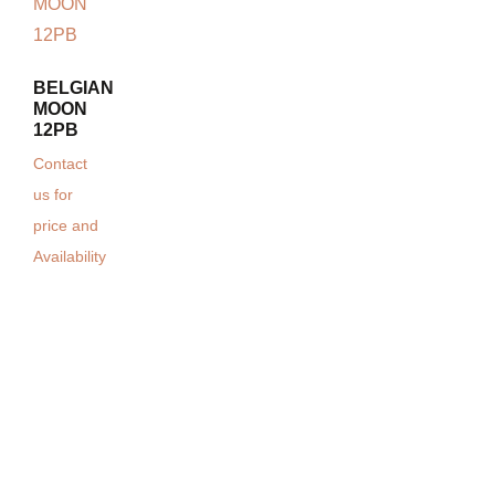
BELGIAN
MOON
12PB
Contact
us for
price and
Availability