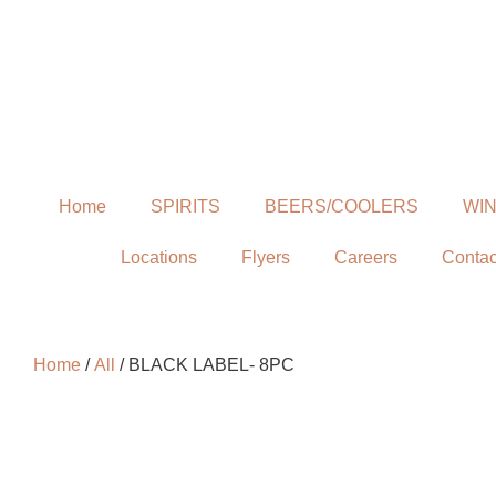
Home
SPIRITS
BEERS/COOLERS
WI
Locations
Flyers
Careers
Contac
Home
/
All
/ BLACK LABEL- 8PC