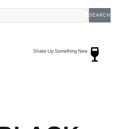
SEARCH
Shake Up Something New