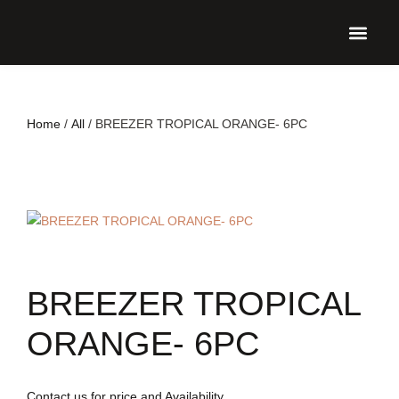
UPCO
Home
/
All
/ BREEZER TROPICAL ORANGE- 6PC
BREEZER TROPICAL
ORANGE- 6PC
Contact us for price and Availability