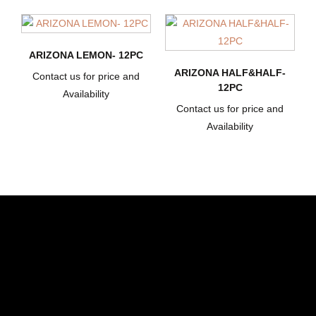
ARIZONA LEMON- 12PC
ARIZONA HALF&HALF-
Contact us for price and
12PC
Availability
Contact us for price and
Availability