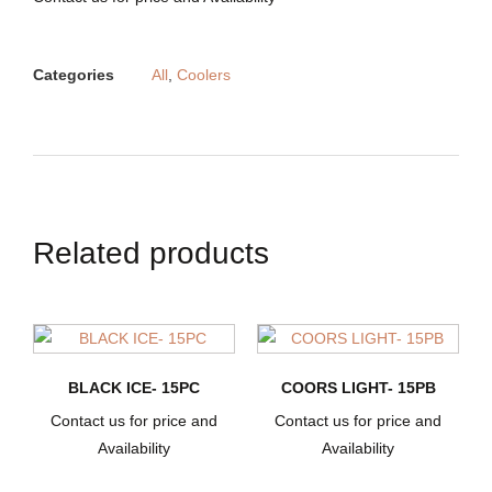
Categories
All
,
Coolers
Related products
BLACK ICE- 15PC
COORS LIGHT- 15PB
Contact us for price and
Contact us for price and
Availability
Availability