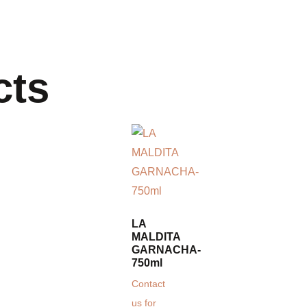
cts
LA
MALDITA
GARNACHA-
750ml
Contact
us for