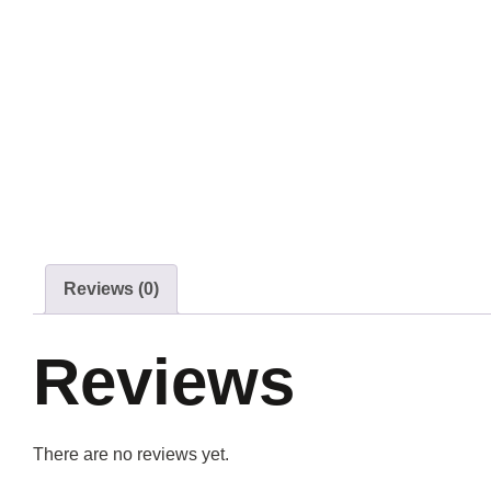
Reviews (0)
Reviews
There are no reviews yet.