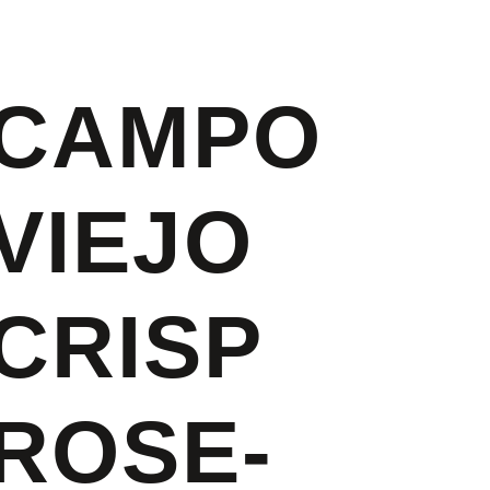
CAMPO
VIEJO
CRISP
ROSE-