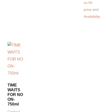
us for
price and
Availability
TIME
WAITS
FOR NO
ON-
750ml
Contact