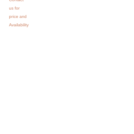
us for
price and
Availability