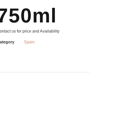
750ml
ontact us for price and Availability
ategory
Spain