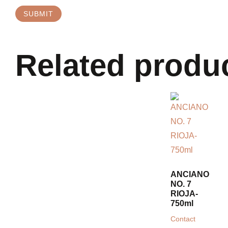
Related produ
ANCIANO
NO. 7
RIOJA-
750ml
Contact