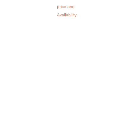
price and
Availability