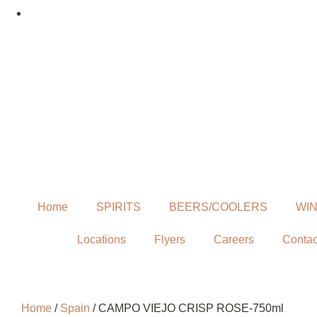
Home
SPIRITS
BEERS/COOLERS
WI
Locations
Flyers
Careers
Contac
Home
/
Spain
/ CAMPO VIEJO CRISP ROSE-750ml