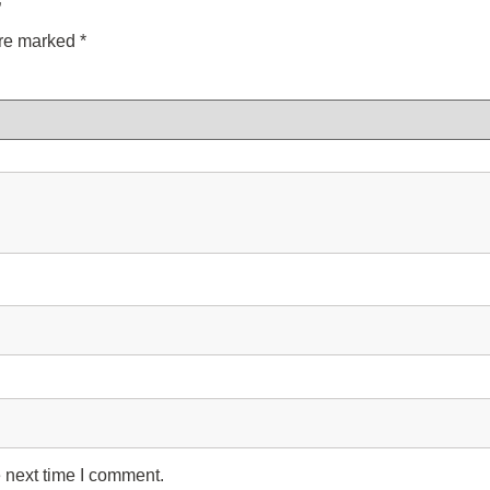
”
are marked
*
 next time I comment.