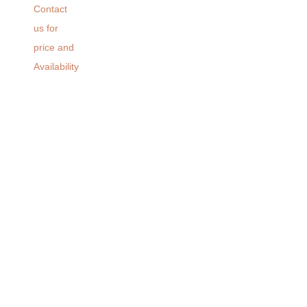
Contact
us for
price and
Availability