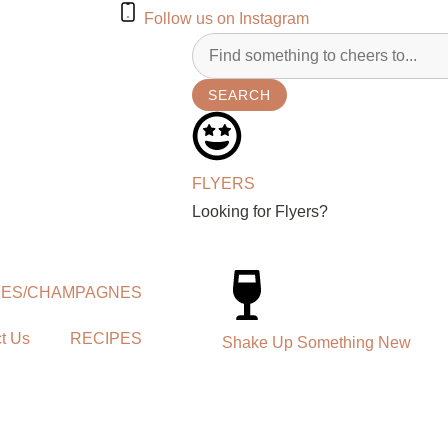
Follow us on Instagram
SEARCH
FLYERS
Looking for Flyers?
NES/CHAMPAGNES
t Us
RECIPES
Shake Up Something New