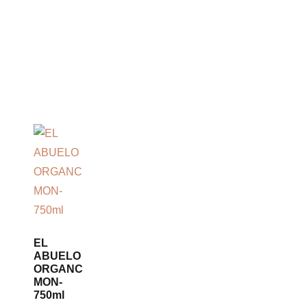
EL
ABUELO
ORGANC
MON-
750ml