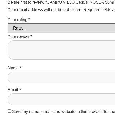
Be the first to review “CAMPO VIEJO CRISP ROSE-750ml
Your email address will not be published.
Required fields 
Your rating
*
Your review
*
Name
*
Email
*
Save my name, email, and website in this browser for the