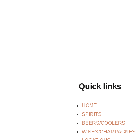
Quick links
HOME
SPIRITS
BEERS/COOLERS
WINES/CHAMPAGNES