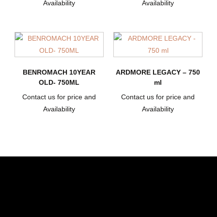
Availability
Availability
BENROMACH 10YEAR
ARDMORE LEGACY – 750
OLD- 750ML
ml
Contact us for price and
Contact us for price and
Availability
Availability