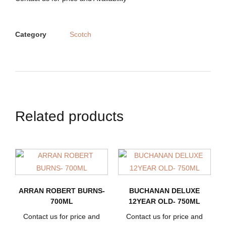
Category
Scotch
Related products
ARRAN ROBERT BURNS-
BUCHANAN DELUXE
700ML
12YEAR OLD- 750ML
Contact us for price and
Contact us for price and