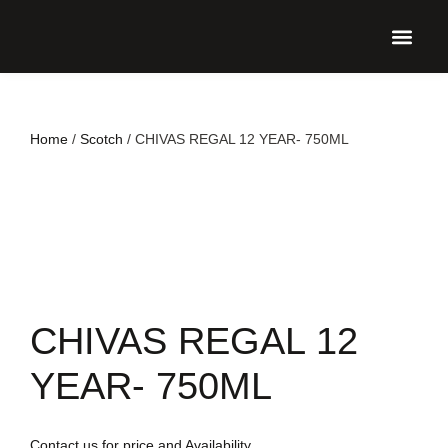
UPCO
Home
/
Scotch
/ CHIVAS REGAL 12 YEAR- 750ML
CHIVAS REGAL 12
YEAR- 750ML
Contact us for price and Availability