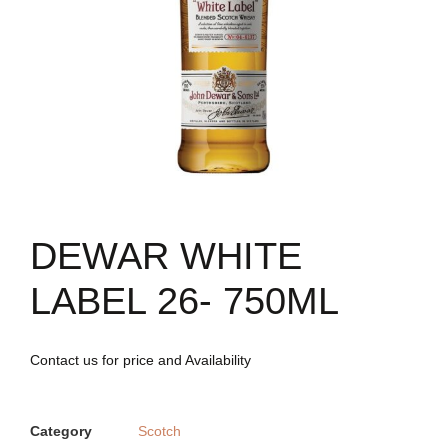
DEWAR WHITE
LABEL 26- 750ML
Contact us for price and Availability
Category
Scotch