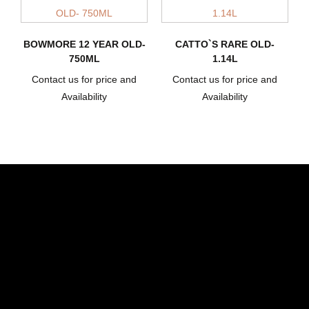
BOWMORE 12 YEAR OLD-
CATTO`S RARE OLD-
750ML
1.14L
Contact us for price and
Contact us for price and
Availability
Availability