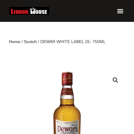
UPCO
Home
/
Scotch
/ DEWAR WHITE LABEL 26- 750ML