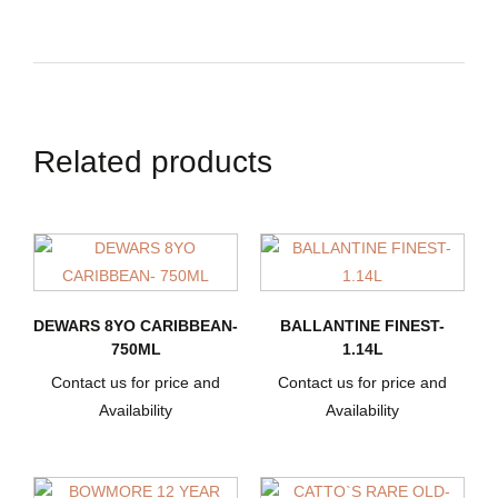
Related products
DEWARS 8YO CARIBBEAN-
BALLANTINE FINEST-
750ML
1.14L
Contact us for price and
Contact us for price and
Availability
Availability