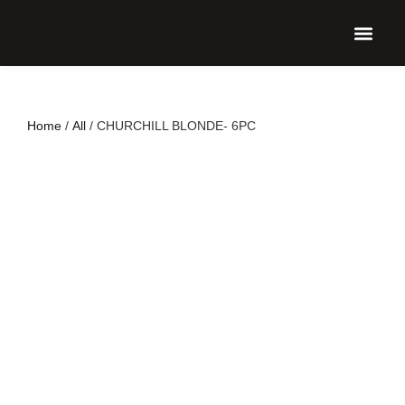
UPCO
Home
/
All
/ CHURCHILL BLONDE- 6PC