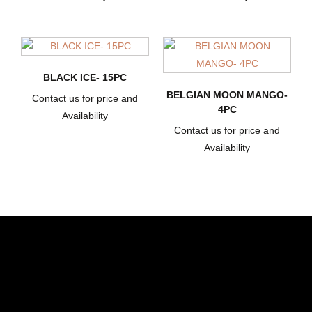
BLACK ICE- 15PC
BELGIAN MOON MANGO-
Contact us for price and
4PC
Availability
Contact us for price and
Availability