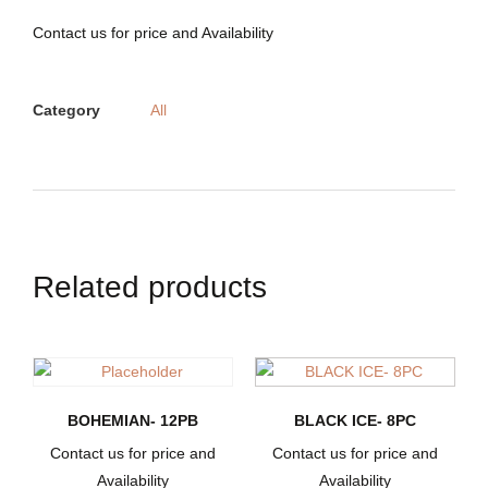
Contact us for price and Availability
Category
All
Related products
BOHEMIAN- 12PB
BLACK ICE- 8PC
Contact us for price and
Contact us for price and
Availability
Availability