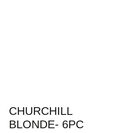
CHURCHILL
BLONDE- 6PC