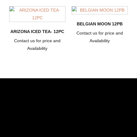
BELGIAN MOON 12PB
ARIZONA ICED TEA- 12PC
Contact us for price and
Contact us for price and
Availability
Availability