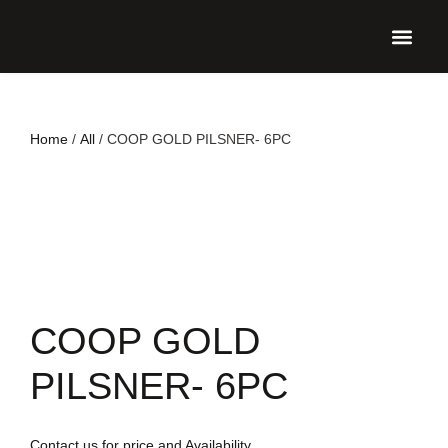
UPCO
Home
/
All
/ COOP GOLD PILSNER- 6PC
COOP GOLD
PILSNER- 6PC
Contact us for price and Availability