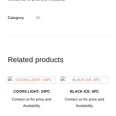
Category
All
Related products
COORS LIGHT- 24PC
BLACK ICE- 8PC
Contact us for price and
Contact us for price and
Availability
Availability