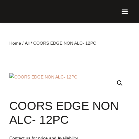
UPCO
Home
/
All
/ COORS EDGE NON ALC- 12PC
COORS EDGE NON
ALC- 12PC
Contact us for price and Availability