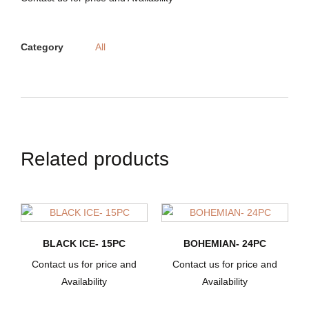
Category
All
Related products
BLACK ICE- 15PC
BOHEMIAN- 24PC
Contact us for price and
Contact us for price and
Availability
Availability