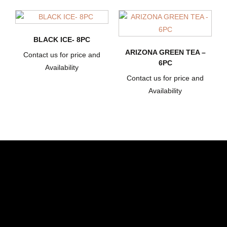
BLACK ICE- 8PC
ARIZONA GREEN TEA –
Contact us for price and
6PC
Availability
Contact us for price and
Availability