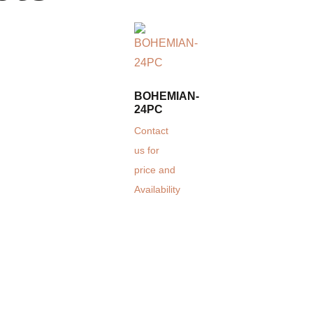
BOHEMIAN-
24PC
Contact
us for
price and
Availability