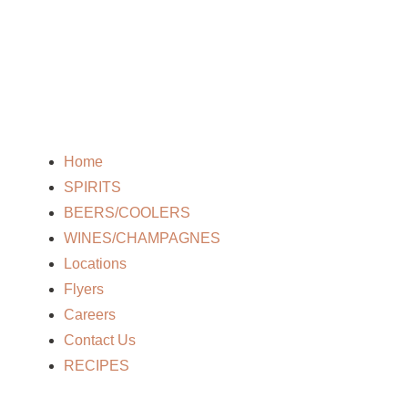
Home
SPIRITS
BEERS/COOLERS
WINES/CHAMPAGNES
Locations
Flyers
Careers
Contact Us
RECIPES