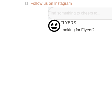
Follow us on Instagram
FLYERS
Looking for Flyers?