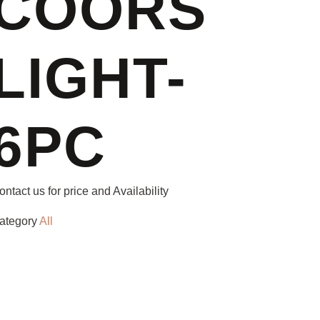
COORS
LIGHT-
6PC
ontact us for price and Availability
ategory
All