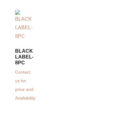
BLACK
LABEL-
8PC
Contact
us for
price and
Availability