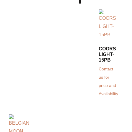
COORS
LIGHT-
15PB
Contact
us for
price and
Availability