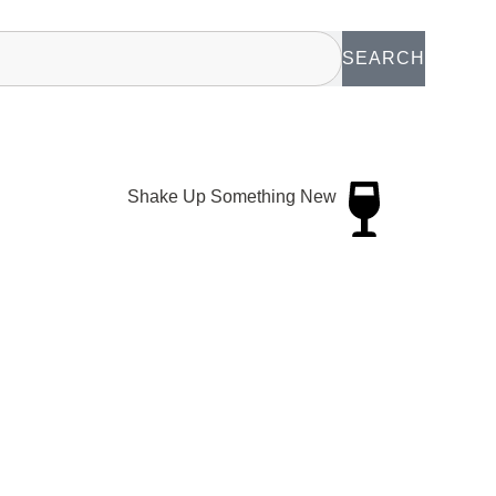
SEARCH
Shake Up Something New