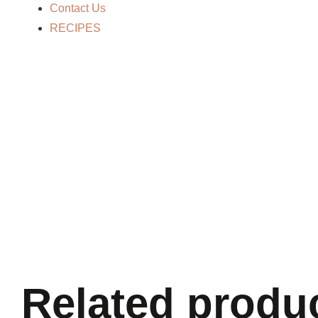
Contact Us
RECIPES
Related produ