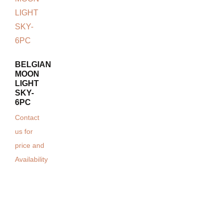
BELGIAN
MOON
LIGHT
SKY-
6PC
Contact
us for
price and
Availability