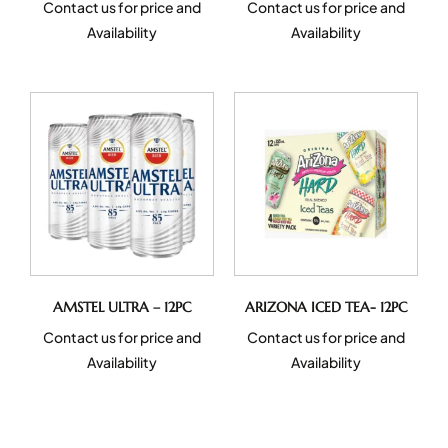
Contact us for price and
Contact us for price and
Availability
Availability
AMSTEL ULTRA – 12PC
ARIZONA ICED TEA- 12PC
Contact us for price and
Contact us for price and
Availability
Availability