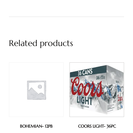
Related products
BOHEMIAN- 12PB
COORS LIGHT- 36PC