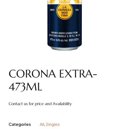
CORONA EXTRA-
473ML
Contact us for price and Availability
Categories
All
,
Singles