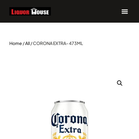
Home
/
All
/ CORONA EXTRA- 473ML