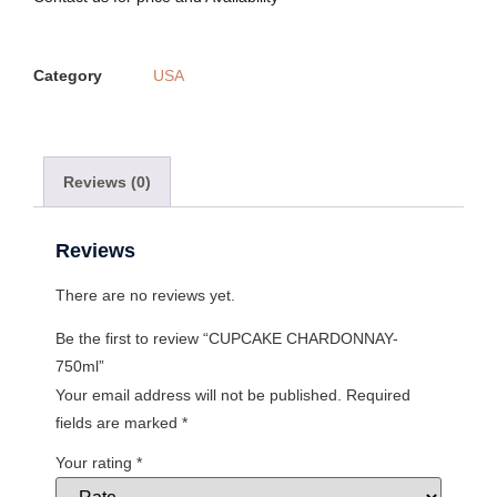
Category
USA
Reviews (0)
Reviews
There are no reviews yet.
Be the first to review “CUPCAKE CHARDONNAY-
750ml”
Your email address will not be published.
Required
fields are marked
*
Your rating
*