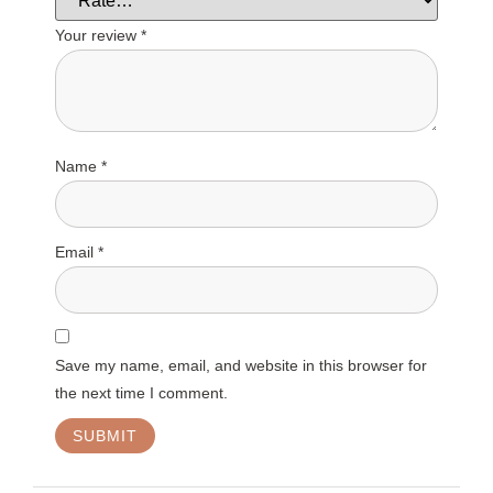
Your review
*
Name
*
Email
*
Save my name, email, and website in this browser for
the next time I comment.