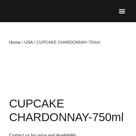
UPCO
Home
/
USA
/ CUPCAKE CHARDONNAY-750ml
CUPCAKE
CHARDONNAY-750ml
Contact us for price and Availability