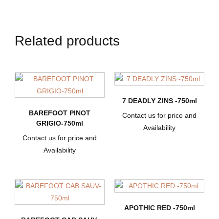
Related products
7 DEADLY ZINS -750ml
BAREFOOT PINOT
Contact us for price and
GRIGIO-750ml
Availability
Contact us for price and
Availability
APOTHIC RED -750ml