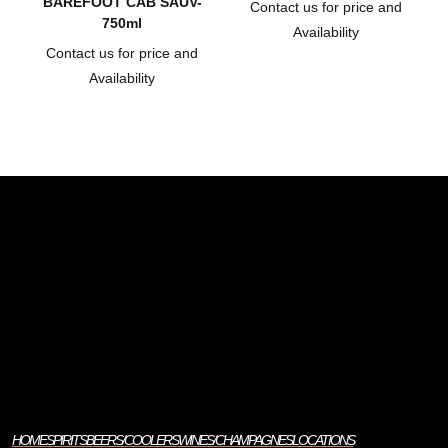
BAREFOOT CAB SAUV-
Contact us for price and
750ml
Availability
Contact us for price and
Availability
HOME
SPIRITS
BEERS/COOLERS
WINES/CHAMPAGNES
LOCATIONS