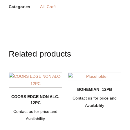
Categories
All
,
Craft
Related products
BOHEMIAN- 12PB
COORS EDGE NON ALC-
Contact us for price and
12PC
Availability
Contact us for price and
Availability