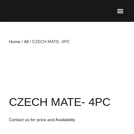
UPCO
Home
/
All
/ CZECH MATE- 4PC
CZECH MATE- 4PC
Contact us for price and Availability