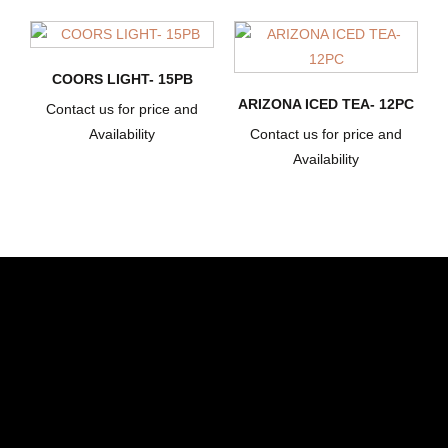
COORS LIGHT- 15PB
ARIZONA ICED TEA- 12PC
Contact us for price and
Availability
Contact us for price and
Availability