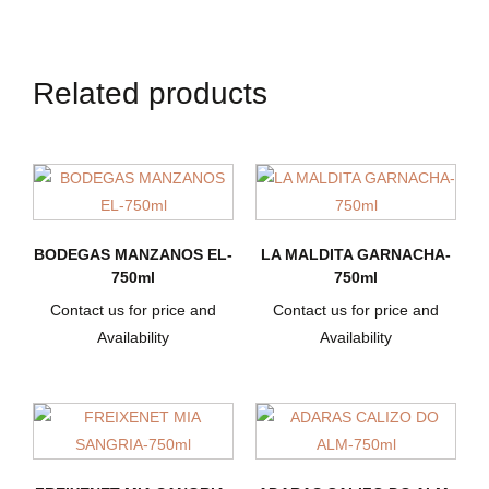
Related products
BODEGAS MANZANOS EL-
LA MALDITA GARNACHA-
750ml
750ml
Contact us for price and
Contact us for price and
Availability
Availability