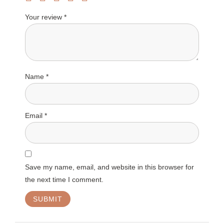
Your review
*
Name
*
Email
*
Save my name, email, and website in this browser for
the next time I comment.