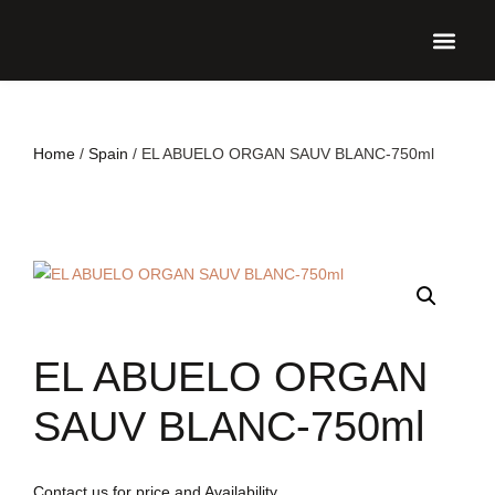
UPCO
Home
/
Spain
/ EL ABUELO ORGAN SAUV BLANC-750ml
EL ABUELO ORGAN
SAUV BLANC-750ml
Contact us for price and Availability