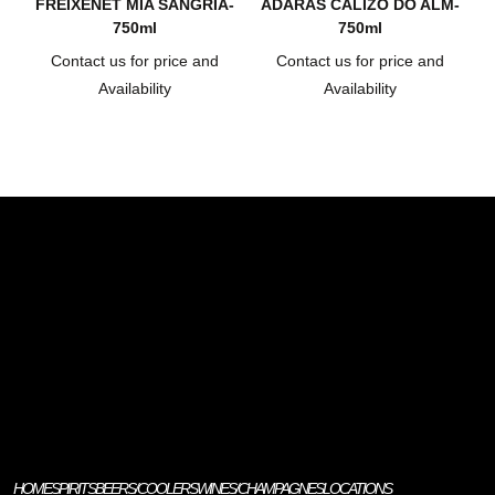
FREIXENET MIA SANGRIA-
ADARAS CALIZO DO ALM-
750ml
750ml
Contact us for price and
Contact us for price and
Availability
Availability
HOME
SPIRITS
BEERS/COOLERS
WINES/CHAMPAGNES
LOCATIONS