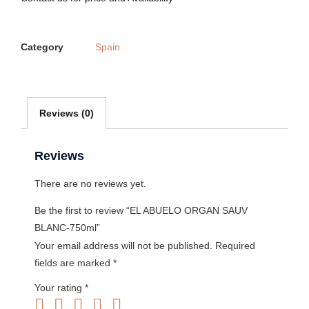
Category
Spain
Reviews (0)
Reviews
There are no reviews yet.
Be the first to review “EL ABUELO ORGAN SAUV
BLANC-750ml”
Your email address will not be published.
Required
fields are marked
*
Your rating
*