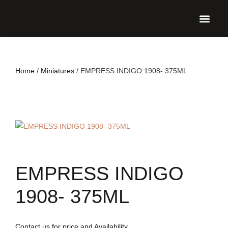
UPCO
Home
/
Miniatures
/ EMPRESS INDIGO 1908- 375ML
EMPRESS INDIGO
1908- 375ML
Contact us for price and Availability