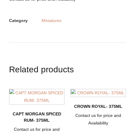
Category
Miniatures
Related products
CROWN ROYAL- 375ML
CAPT MORGAN SPICED
Contact us for price and
RUM- 375ML
Availability
Contact us for price and