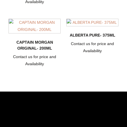
Availability
ALBERTA PURE- 375ML
CAPTAIN MORGAN
Contact us for price and
ORIGINAL- 200ML
Availability
Contact us for price and
Availability