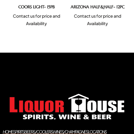
COORS LIGHT- 15PB
ARIZONA HALF&HALF- 12PC
Contact us for price and
Contact us for price and
Availability
Availability
HOME
SPIRITS
BEERS/COOLERS
WINES/CHAMPAGNES
LOCATIONS