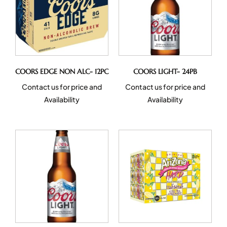
COORS EDGE NON ALC- 12PC
COORS LIGHT- 24PB
Contact us for price and
Contact us for price and
Availability
Availability