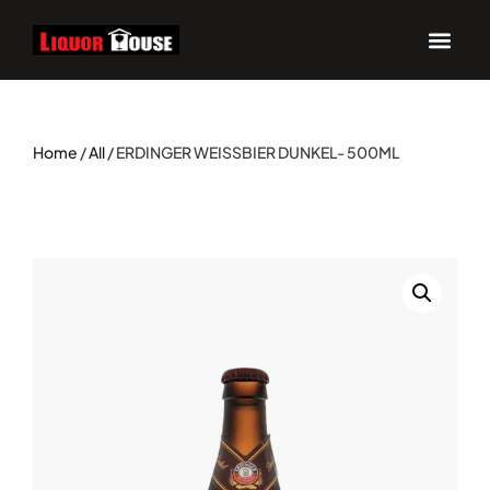
UPCOM
Home
/
All
/ ERDINGER WEISSBIER DUNKEL- 500ML