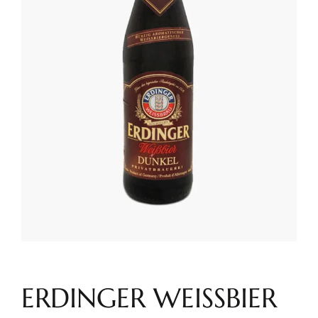
ERDINGER WEISSBIER