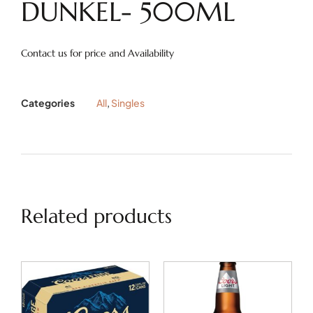
DUNKEL- 500ML
Contact us for price and Availability
Categories
All
,
Singles
Related products