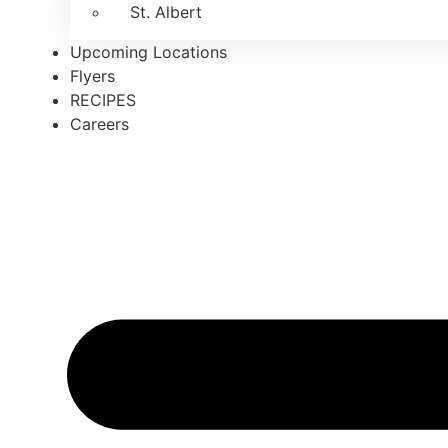
St. Albert
Upcoming Locations
Flyers
RECIPES
Careers