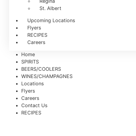
Regina
St. Albert
Upcoming Locations
Flyers
RECIPES
Careers
Home
SPIRITS
BEERS/COOLERS
WINES/CHAMPAGNES
Locations
Flyers
Careers
Contact Us
RECIPES