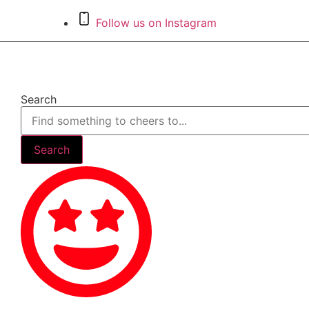
Skip
Follow us on Instagram
to
content
Search
Search