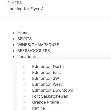
FLYERS
Looking for Flyers?
Home
SPIRITS
WINES/CHAMPAGNES
BEERS/COOLERS
Locations
Edmonton North
Edmonton East
Edmonton SW
Edmonton West
Edmonton Downtown
Fort Saskatchewan
Grande Prairie
Regina