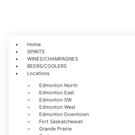
Home
SPIRITS
WINES/CHAMPAGNES
BEERS/COOLERS
Locations
Edmonton North
Edmonton East
Edmonton SW
Edmonton West
Edmonton Downtown
Fort Saskatchewan
Grande Prairie