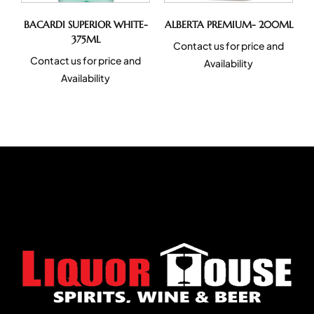
BACARDI SUPERIOR WHITE-
ALBERTA PREMIUM- 200ML
375ML
Contact us for price and
Contact us for price and
Availability
Availability