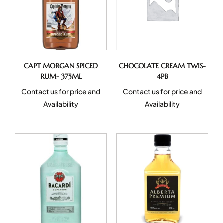
CAPT MORGAN SPICED
CHOCOLATE CREAM TWIS-
RUM- 375ML
4PB
Contact us for price and
Contact us for price and
Availability
Availability