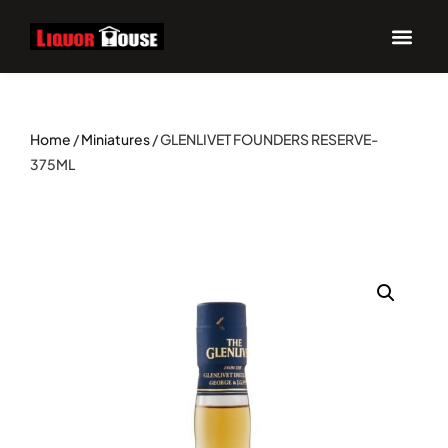
UPCOM
Home
/
Miniatures
/ GLENLIVET FOUNDERS RESERVE-
375ML