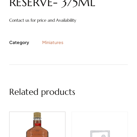
RESERVE- 375ML
Contact us for price and Availability
Category
Miniatures
Related products