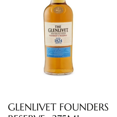
GLENLIVET FOUNDERS