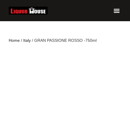
UPCO
Home
/
Italy
/ GRAN PASSIONE ROSSO -750ml