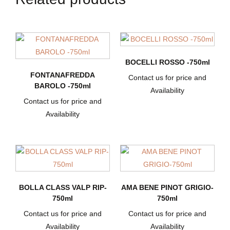
BOCELLI ROSSO -750ml
FONTANAFREDDA
Contact us for price and
BAROLO -750ml
Availability
Contact us for price and
Availability
BOLLA CLASS VALP RIP-
AMA BENE PINOT GRIGIO-
750ml
750ml
Contact us for price and
Contact us for price and
Availability
Availability