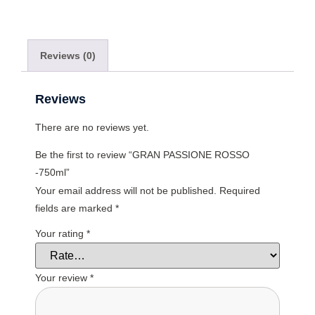
Reviews (0)
Reviews
There are no reviews yet.
Be the first to review “GRAN PASSIONE ROSSO
-750ml”
Your email address will not be published.
Required
fields are marked
*
Your rating
*
Your review
*