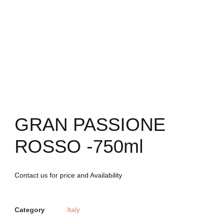
GRAN PASSIONE
ROSSO -750ml
Contact us for price and Availability
Category
Italy