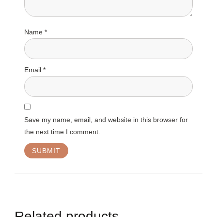
Name
*
Email
*
Save my name, email, and website in this browser for
the next time I comment.
Related products