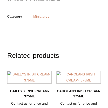
Category
Miniatures
Related products
BAILEYS IRISH CREAM-
CAROLANS IRISH CREAM-
375ML
375ML
Contact us for price and
Contact us for price and