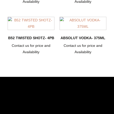
Availability
Availability
B52 TWISTED SHOTZ- 4PB
ABSOLUT VODKA- 375ML
Contact us for price and
Contact us for price and
Availability
Availability