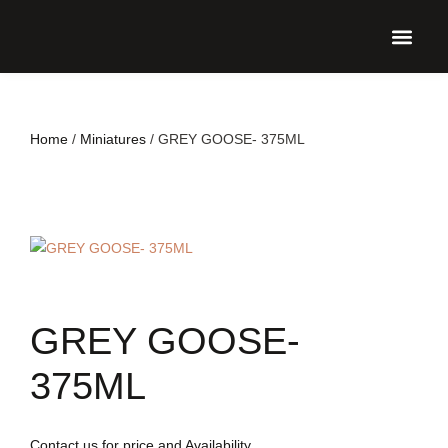
UPCO
Home
/
Miniatures
/ GREY GOOSE- 375ML
GREY GOOSE-
375ML
Contact us for price and Availability