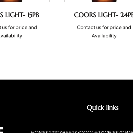
 LIGHT- 15PB
COORS LIGHT- 24P
 us for price and
Contact us for price and
vailability
Availability
Quick links
HOME
SPIRITS
BEERS/COOLERS
WINES/CHA