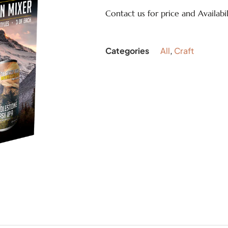
Contact us for price and Availabil
Categories
All
,
Craft