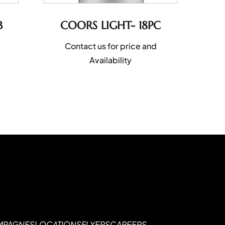
B
COORS LIGHT- 18PC
Contact us for price and
Availability
MPAGNES
LOCATIONS
FLYERS
CAREERS