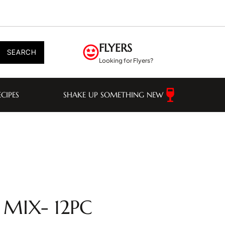
FLYERS
SEARCH
Looking for Flyers?
ECIPES
SHAKE UP SOMETHING NEW
 MIX- 12PC