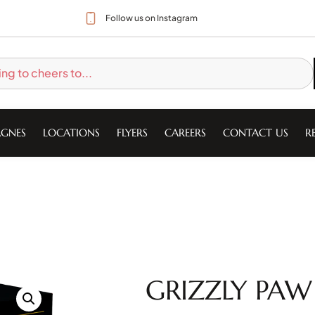
Follow us on Instagram
GNES
LOCATIONS
FLYERS
CAREERS
CONTACT US
R
GRIZZLY PAW