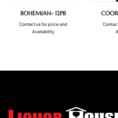
BOHEMIAN- 12PB
COORS
Contact us for price and
Contact
Availability
A