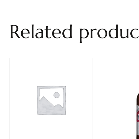
Related produc