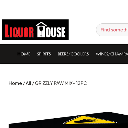
HOME
SPIRITS
BEERS/COOLERS
WINES/CHAMPA
Home
/
All
/ GRIZZLY PAW MIX- 12PC