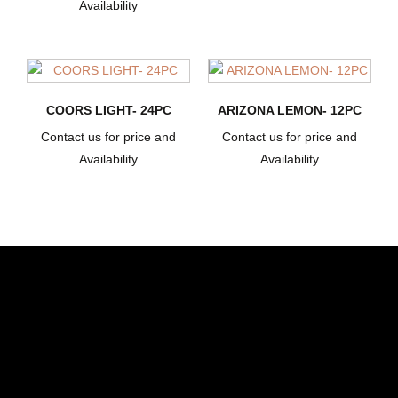
Availability
COORS LIGHT- 24PC
ARIZONA LEMON- 12PC
Contact us for price and
Contact us for price and
Availability
Availability