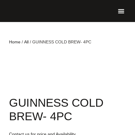
UPCO
Home
/
All
/ GUINNESS COLD BREW- 4PC
GUINNESS COLD
BREW- 4PC
Contact us for price and Availability