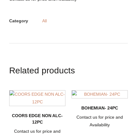
Category
All
Related products
BOHEMIAN- 24PC
COORS EDGE NON ALC-
Contact us for price and
12PC
Availability
Contact us for price and