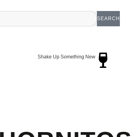
SEARCH
Shake Up Something New