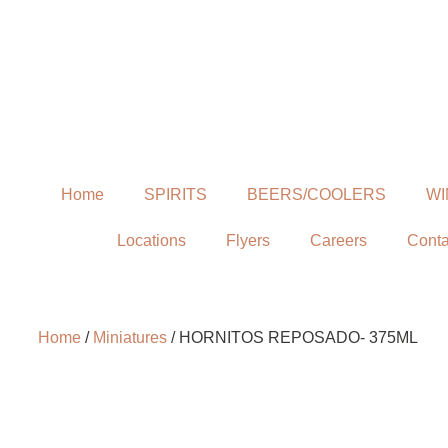
Home
SPIRITS
BEERS/COOLERS
WI
Locations
Flyers
Careers
Conta
Home
/
Miniatures
/ HORNITOS REPOSADO- 375ML