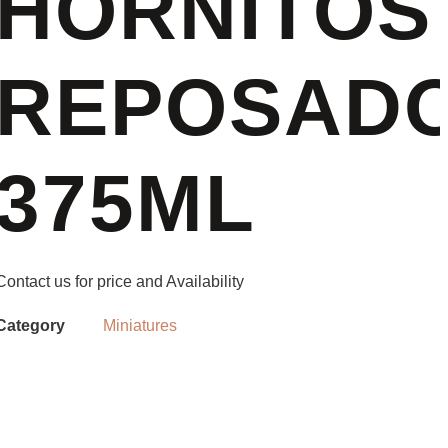
HORNITOS
REPOSADO
375ML
Contact us for price and Availability
Category
Miniatures