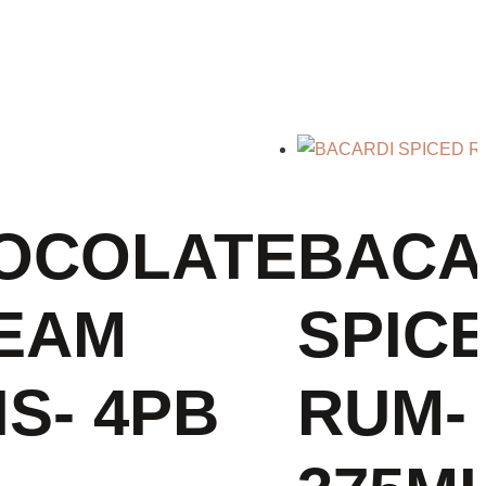
OCOLATE
BACA
EAM
SPIC
S- 4PB
RUM-