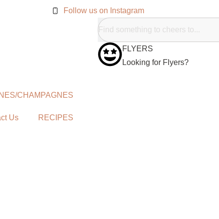
Follow us on Instagram
FLYERS
Looking for Flyers?
NES/CHAMPAGNES
ct Us
RECIPES