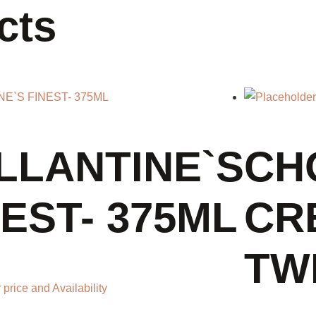
cts
LLANTINE`S
CH
NEST- 375ML
CR
TWI
 price and Availability