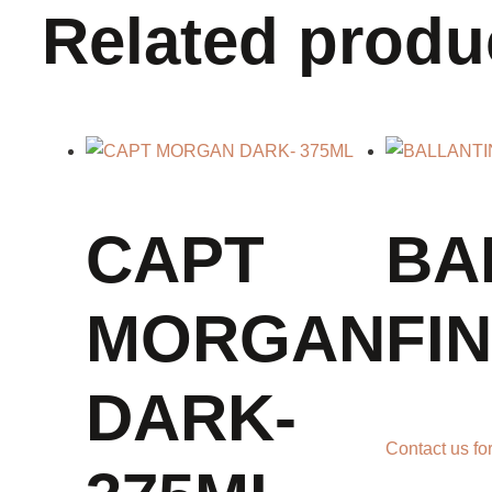
Related produ
CAPT
BA
MORGAN
FI
DARK-
Contact us for