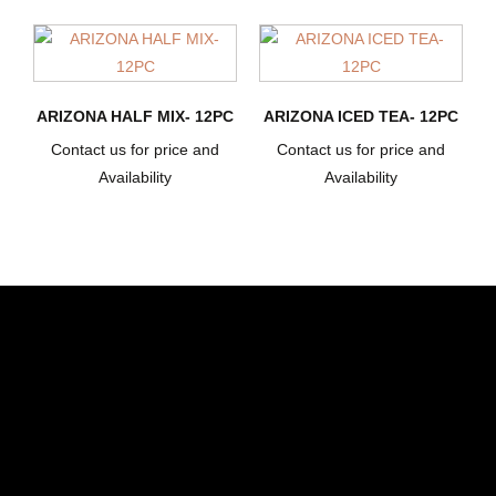
ARIZONA HALF MIX- 12PC
ARIZONA ICED TEA- 12PC
Contact us for price and
Contact us for price and
Availability
Availability