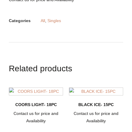
Categories
All
,
Singles
Related products
COORS LIGHT- 18PC
BLACK ICE- 15PC
Contact us for price and
Contact us for price and
Availability
Availability