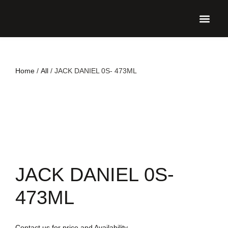
UPCO
Home
/
All
/ JACK DANIEL 0S- 473ML
JACK DANIEL 0S-
473ML
Contact us for price and Availability