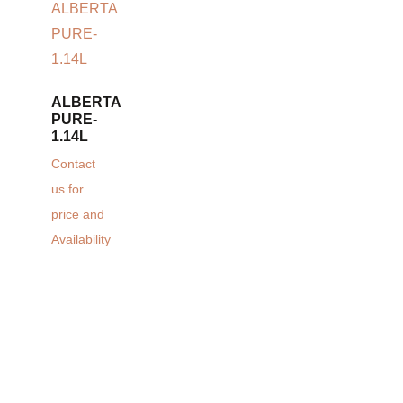
ALBERTA
PURE-
1.14L
Contact
us for
price and
Availability