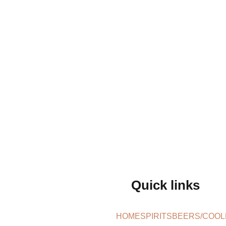
Quick links
HOME
SPIRITS
BEERS/COOL