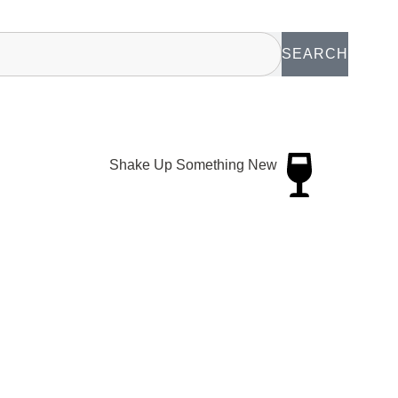
SEARCH
Shake Up Something New