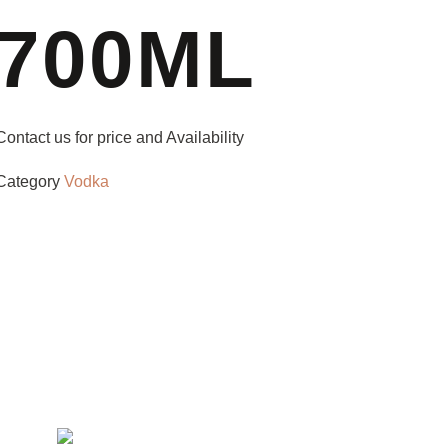
700ML
Contact us for price and Availability
Category
Vodka