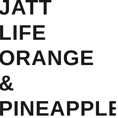
JATT
LIFE
ORANGE
&
PINEAPPLE