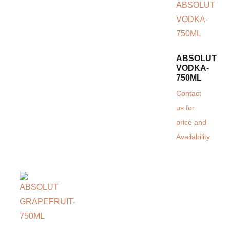
ABSOLUT
VODKA-
750ML
Contact
us for
price and
Availability