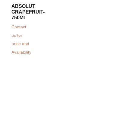
ABSOLUT
GRAPEFRUIT-
750ML
Contact
us for
price and
Availability