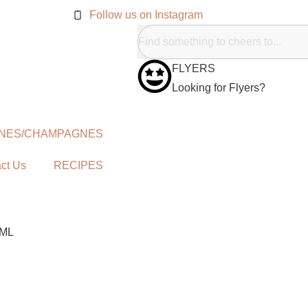
Follow us on Instagram
FLYERS
Looking for Flyers?
NES/CHAMPAGNES
ct Us
RECIPES
0ML