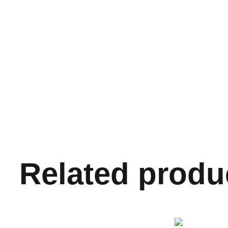
Related produ