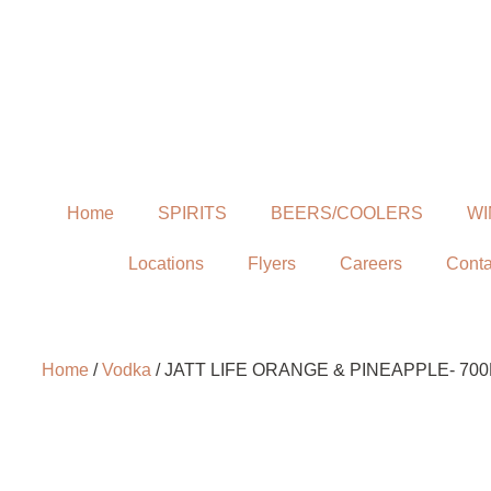
Home
SPIRITS
BEERS/COOLERS
WI
Locations
Flyers
Careers
Conta
Home
/
Vodka
/ JATT LIFE ORANGE & PINEAPPLE- 70