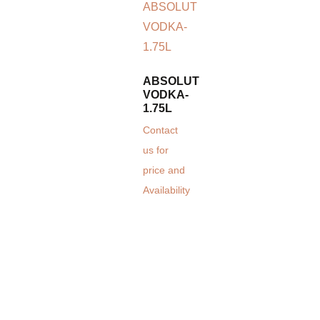
ABSOLUT
VODKA-
1.75L
Contact
us for
price and
Availability