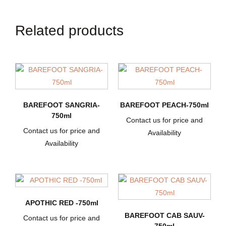
Related products
BAREFOOT SANGRIA-
BAREFOOT PEACH-750ml
750ml
Contact us for price and
Contact us for price and
Availability
Availability
APOTHIC RED -750ml
BAREFOOT CAB SAUV-
Contact us for price and