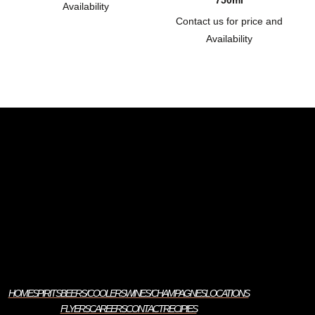
750ml
Availability
Contact us for price and
Availability
HOME
SPIRITS
BEERS/COOLERS
WINES/CHAMPAGNES
LOCATIONS
FLYERS
CAREERS
CONTACT
RECIPIES