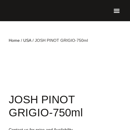
UPCO
Home
/
USA
/ JOSH PINOT GRIGIO-750ml
JOSH PINOT
GRIGIO-750ml
Contact us for price and Availability