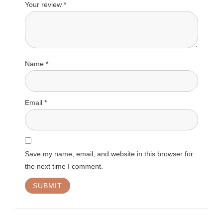
Your review
*
Name
*
Email
*
Save my name, email, and website in this browser for
the next time I comment.