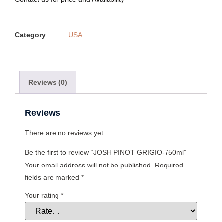
Category
USA
Reviews (0)
Reviews
There are no reviews yet.
Be the first to review “JOSH PINOT GRIGIO-750ml”
Your email address will not be published.
Required
fields are marked
*
Your rating
*