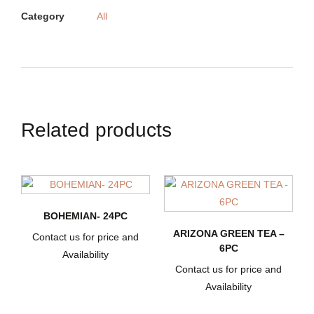
Category
All
Related products
BOHEMIAN- 24PC
ARIZONA GREEN TEA –
Contact us for price and
6PC
Availability
Contact us for price and
Availability