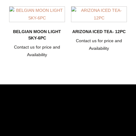
BELGIAN MOON LIGHT
ARIZONA ICED TEA- 12PC
SKY-6PC
Contact us for price and
Contact us for price and
Availability
Availability