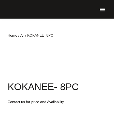
UPCO
Home
/
All
/ KOKANEE- 8PC
KOKANEE- 8PC
Contact us for price and Availability