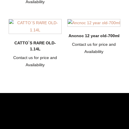
Availability
Ancnoc 12 year old-700ml
CATTO`S RARE OLD-
Contact us for price and
1.14L
Availability
Contact us for price and
Availability