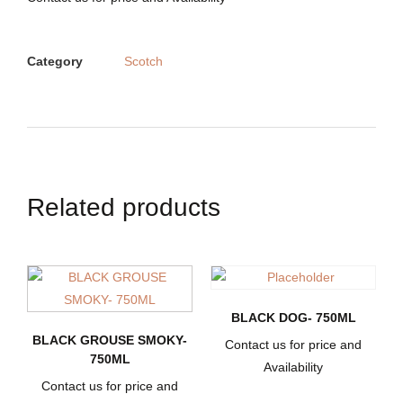
Category
Scotch
Related products
BLACK DOG- 750ML
BLACK GROUSE SMOKY-
Contact us for price and
750ML
Availability
Contact us for price and