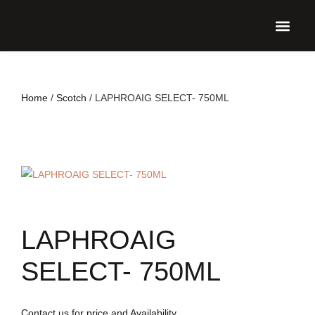
UPCO
Home
/
Scotch
/ LAPHROAIG SELECT- 750ML
LAPHROAIG
SELECT- 750ML
Contact us for price and Availability