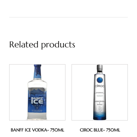
Related products
BANFF ICE VODKA- 750ML
CIROC BLUE- 750ML