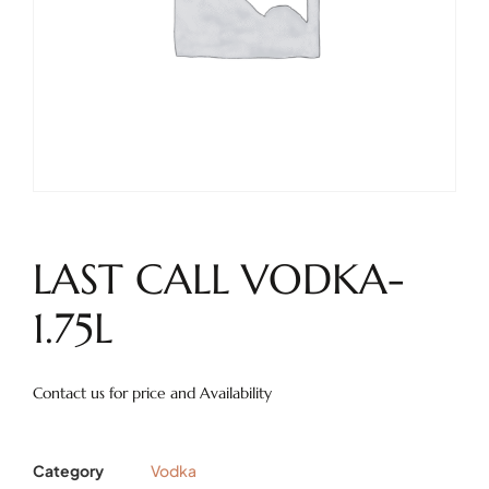
LAST CALL VODKA-
1.75L
Contact us for price and Availability
Category
Vodka