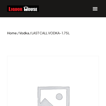
Home
/
Vodka
/ LAST CALL VODKA- 1.75L