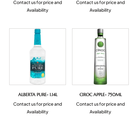
Contact us for price and
Contact us for price and
Availability
Availability
ALBERTA PURE- 1.14L
CIROC APPLE- 750ML
Contact us for price and
Contact us for price and
Availability
Availability