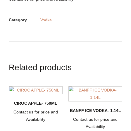
Category
Vodka
Related products
CIROC APPLE- 750ML
BANFF ICE VODKA- 1.14L
Contact us for price and
Availability
Contact us for price and
Availability