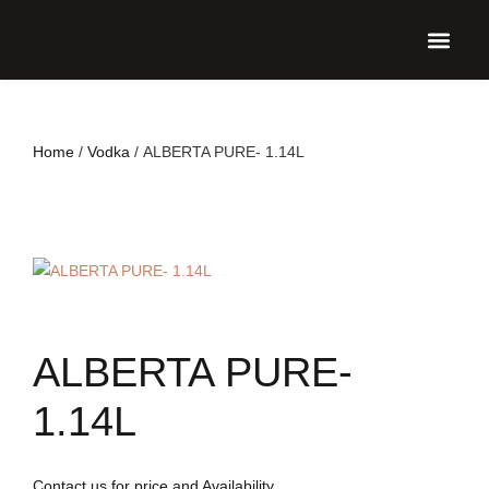
UPCO
Home
/
Vodka
/ ALBERTA PURE- 1.14L
ALBERTA PURE-
1.14L
Contact us for price and Availability