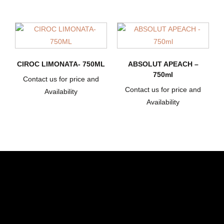
CIROC LIMONATA- 750ML
ABSOLUT APEACH –
750ml
Contact us for price and
Contact us for price and
Availability
Availability