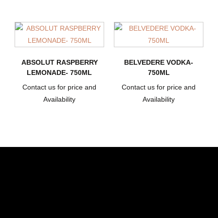
ABSOLUT RASPBERRY
BELVEDERE VODKA-
LEMONADE- 750ML
750ML
Contact us for price and
Contact us for price and
Availability
Availability