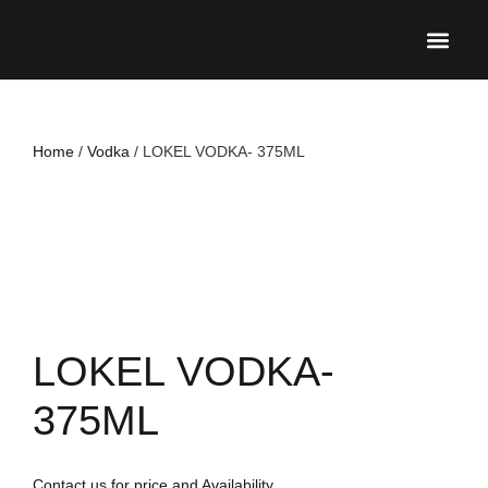
UPCO
Home
/
Vodka
/ LOKEL VODKA- 375ML
LOKEL VODKA-
375ML
Contact us for price and Availability