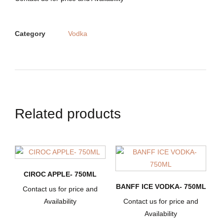
Category
Vodka
Related products
CIROC APPLE- 750ML
BANFF ICE VODKA- 750ML
Contact us for price and
Availability
Contact us for price and
Availability