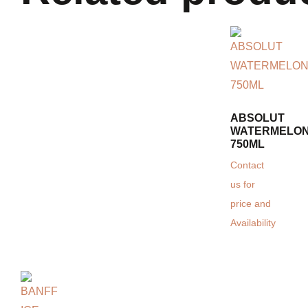
ABSOLUT
WATERMELON
750ML
Contact
us for
price and
Availability