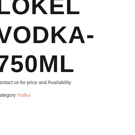
LOKEL
VODKA-
750ML
ontact us for price and Availability
ategory
Vodka