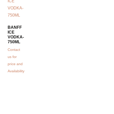
BANFF
ICE
VODKA-
750ML
Contact
us for
price and
Availability