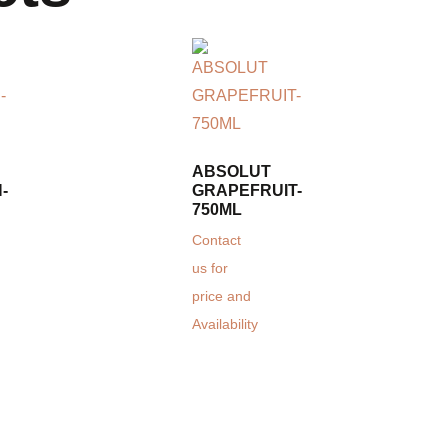
ABSOLUT
-
GRAPEFRUIT-
750ML
Contact
us for
price and
Availability