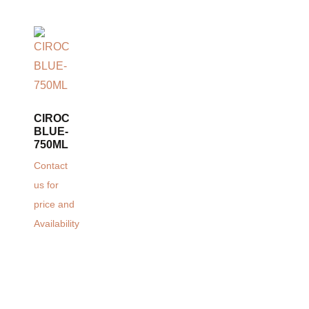
CIROC
BLUE-
750ML
Contact
us for
price and
Availability