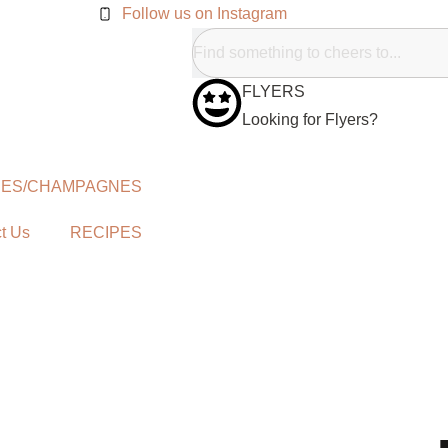
Follow us on Instagram
FLYERS
Looking for Flyers?
NES/CHAMPAGNES
t Us
RECIPES