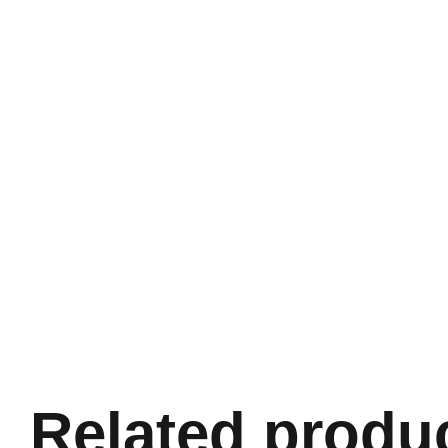
Related produ