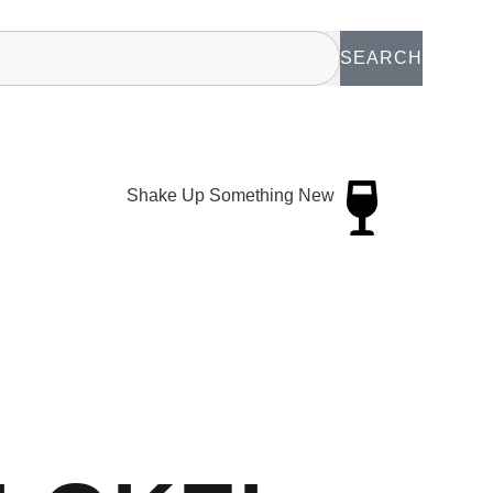
SEARCH
Shake Up Something New