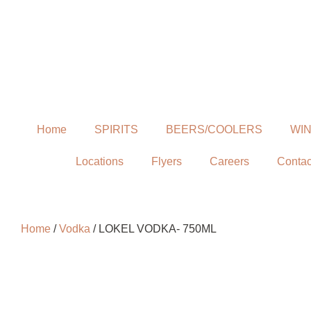
Home
SPIRITS
BEERS/COOLERS
WI
Locations
Flyers
Careers
Contac
Home
/
Vodka
/ LOKEL VODKA- 750ML